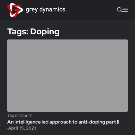
Tags: Doping
TRADECRAFT
An intelligence led approach to anti-doping part II
April 15, 2021