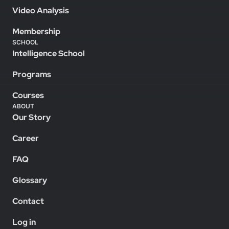
Video Analysis
Membership
SCHOOL
Intelligence School
Programs
Courses
ABOUT
Our Story
Career
FAQ
Glossary
Contact
Log in