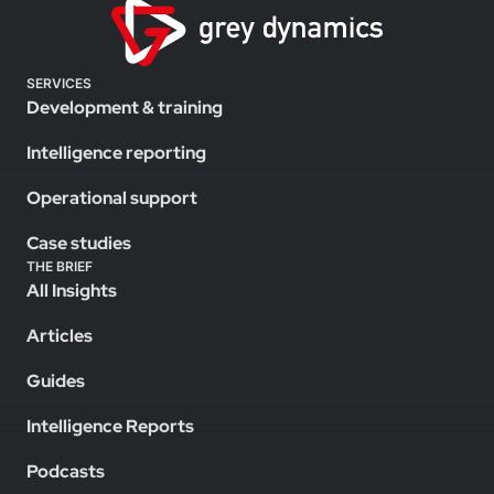
SERVICES
Development & training
Intelligence reporting
Operational support
Case studies
THE BRIEF
All Insights
Articles
Guides
Intelligence Reports
Podcasts