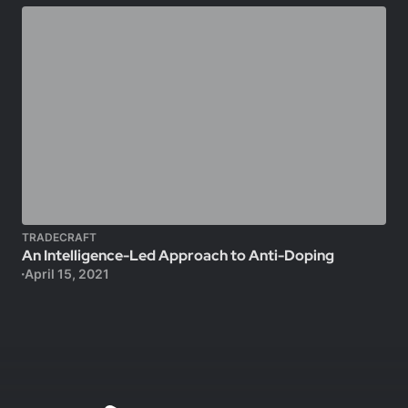
TRADECRAFT
An Intelligence-Led Approach to Anti-Doping
April 15, 2021