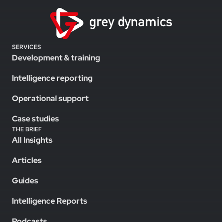
SERVICES
Development & training
Intelligence reporting
Operational support
Case studies
THE BRIEF
All Insights
Articles
Guides
Intelligence Reports
Podcasts