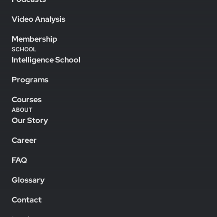
Video Analysis
Membership
SCHOOL
Intelligence School
Programs
Courses
ABOUT
Our Story
Career
FAQ
Glossary
Contact