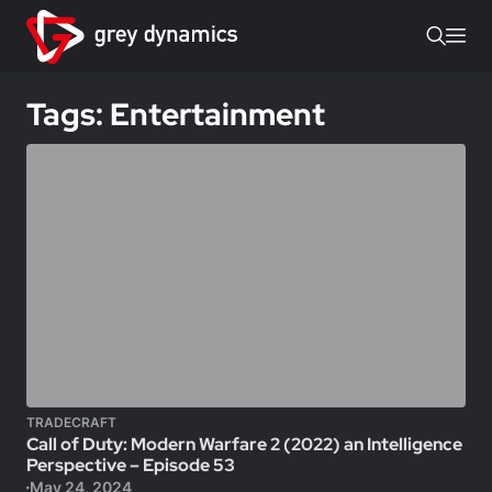
Tags: Entertainment
TRADECRAFT
Call of Duty: Modern Warfare 2 (2022) an Intelligence
Perspective – Episode 53
May 24, 2024