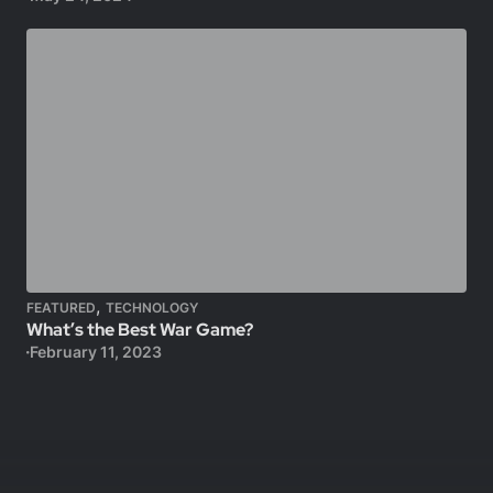
,
FEATURED
TECHNOLOGY
What’s the Best War Game?
February 11, 2023