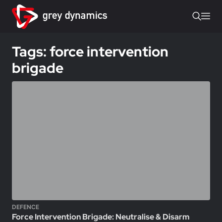
Tags: force intervention
brigade
DEFENCE
Force Intervention Brigade: Neutralise & Disarm