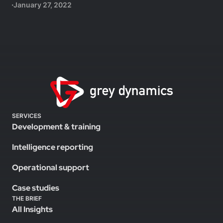
January 27, 2022
SERVICES
Development & training
Intelligence reporting
Operational support
Case studies
THE BRIEF
All Insights