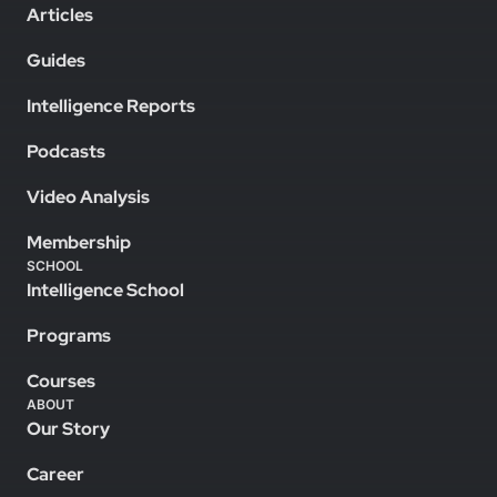
Articles
Guides
Intelligence Reports
Podcasts
Video Analysis
Membership
SCHOOL
Intelligence School
Programs
Courses
ABOUT
Our Story
Career