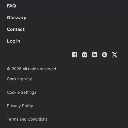
FAQ
Glossary
Contact
Log in
© 2026 All rights reserved.
Cookie policy
Cookie Settings
Privacy Policy
Terms and Conditions