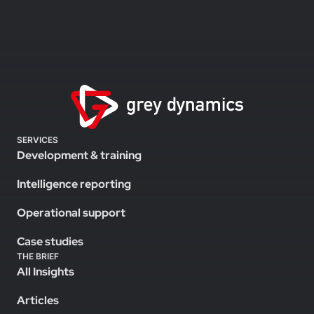
SERVICES
Development & training
Intelligence reporting
Operational support
Case studies
THE BRIEF
All Insights
Articles