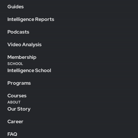
Guides
Intelligence Reports
Podcasts
Video Analysis
Membership
SCHOOL
Intelligence School
Programs
Courses
ABOUT
Our Story
Career
FAQ