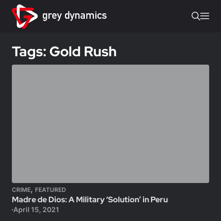
Tags: Gold Rush
,
CRIME
FEATURED
Madre de Dios: A Military ‘Solution’ in Peru
April 15, 2021