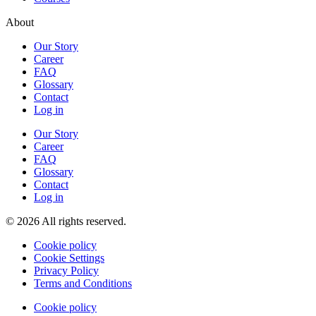
About
Our Story
Career
FAQ
Glossary
Contact
Log in
Our Story
Career
FAQ
Glossary
Contact
Log in
© 2026 All rights reserved.
Cookie policy
Cookie Settings
Privacy Policy
Terms and Conditions
Cookie policy