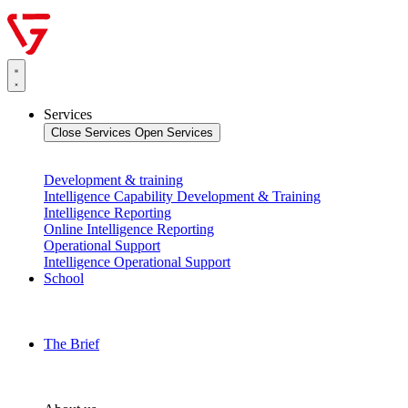
Services
Close Services
Open Services
Development & training
Intelligence Capability Development & Training
Intelligence Reporting
Online Intelligence Reporting
Operational Support
Intelligence Operational Support
School
The Brief