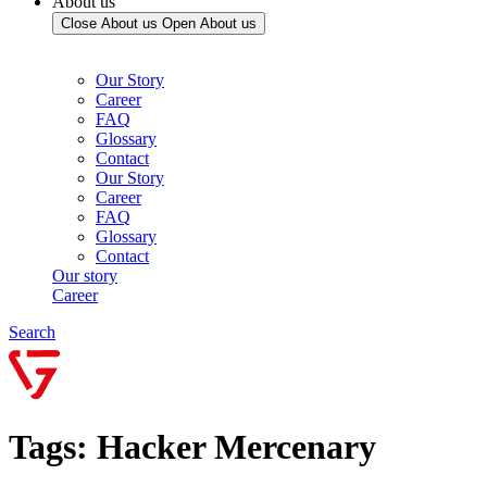
About us
Close About us
Open About us
Our Story
Career
FAQ
Glossary
Contact
Our Story
Career
FAQ
Glossary
Contact
Our story
Career
Search
Tags: Hacker Mercenary