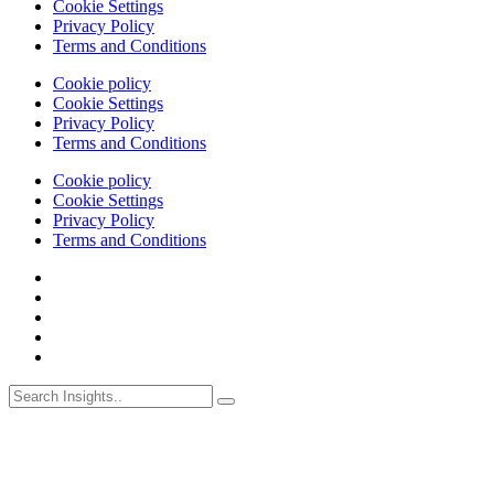
Cookie Settings
Privacy Policy
Terms and Conditions
Cookie policy
Cookie Settings
Privacy Policy
Terms and Conditions
Cookie policy
Cookie Settings
Privacy Policy
Terms and Conditions