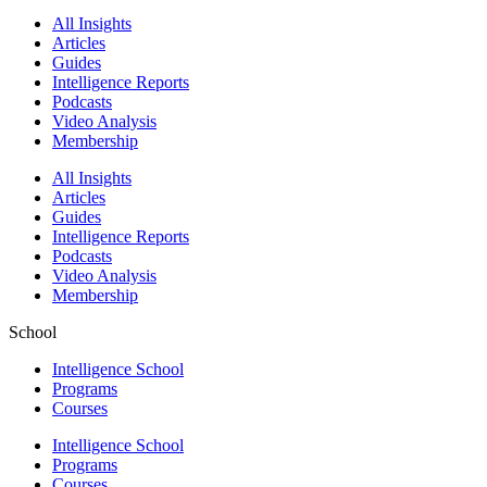
All Insights
Articles
Guides
Intelligence Reports
Podcasts
Video Analysis
Membership
All Insights
Articles
Guides
Intelligence Reports
Podcasts
Video Analysis
Membership
School
Intelligence School
Programs
Courses
Intelligence School
Programs
Courses