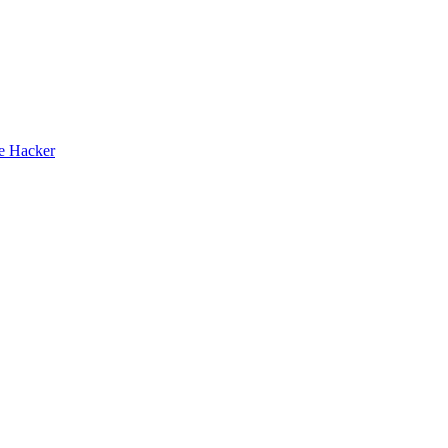
te Hacker