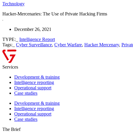
Technology
Hacker-Mercenaries: The Use of Private Hacking Firms
December 26, 2021
TYPE:_
Intelligence Report
Tags:_
Cyber Surveillance
,
Cyber Warfare
,
Hacker Mercenary
,
Priva
Services
Development & training
Intelligence reporting
Operational support
Case studies
Development & training
Intelligence reporting
Operational support
Case studies
The Brief