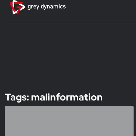
Tags: malinformation