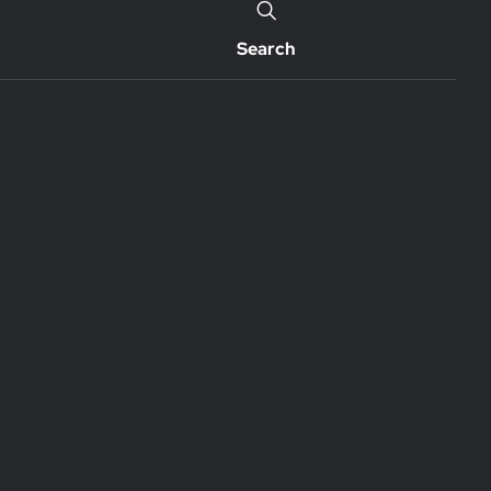
Search