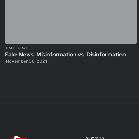
TRADECRAFT
Fake News: Misinformation vs. Disinformation
November 30, 2021
SERVICES