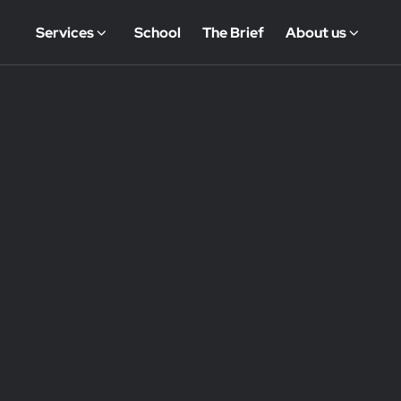
Services
School
The Brief
About us