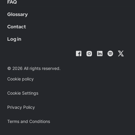
FAQ
Glossary
Contact
Log in
© 2026 All rights reserved.
Cookie policy
Cookie Settings
Privacy Policy
Terms and Conditions