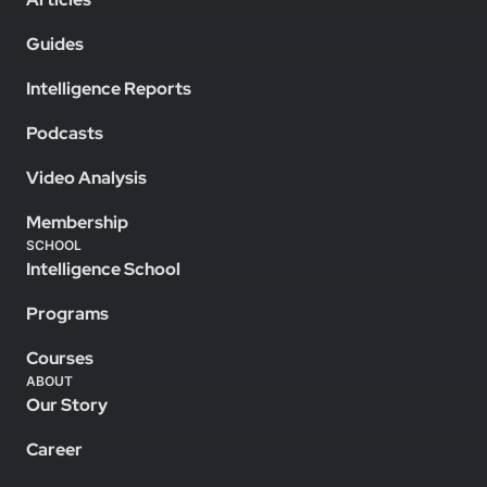
Guides
Intelligence Reports
Podcasts
Video Analysis
Membership
SCHOOL
Intelligence School
Programs
Courses
ABOUT
Our Story
Career