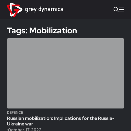
Tags: Mobilization
DEFENCE
Russian mobilization: Implications for the Russia-
Ukraine war
October 17, 2022