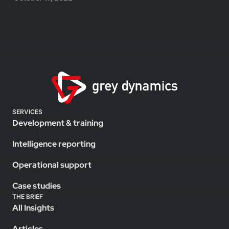
SERVICES
Development & training
Intelligence reporting
Operational support
Case studies
THE BRIEF
All Insights
Articles