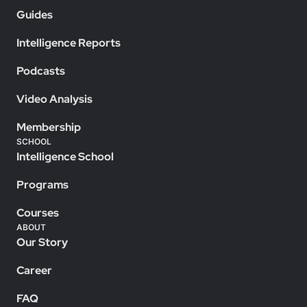
Guides
Intelligence Reports
Podcasts
Video Analysis
Membership
SCHOOL
Intelligence School
Programs
Courses
ABOUT
Our Story
Career
FAQ