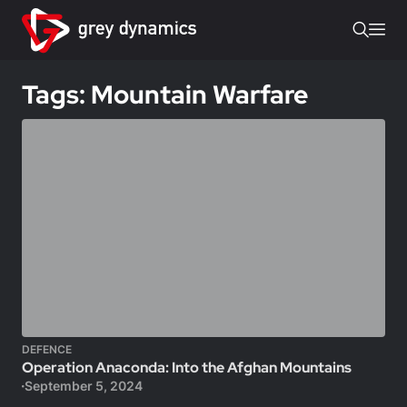
Tags: Mountain Warfare
DEFENCE
Operation Anaconda: Into the Afghan Mountains
September 5, 2024