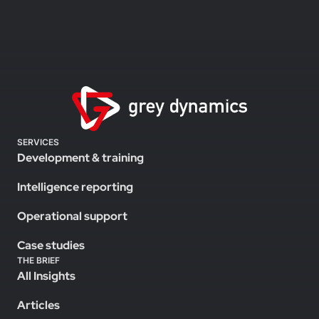
SERVICES
Development & training
Intelligence reporting
Operational support
Case studies
THE BRIEF
All Insights
Articles