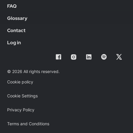
FAQ
Glossary
Contact
Log in
© 2026 All rights reserved.
Cookie policy
Cookie Settings
Privacy Policy
Terms and Conditions