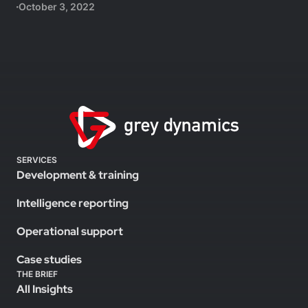
October 3, 2022
SERVICES
Development & training
Intelligence reporting
Operational support
Case studies
THE BRIEF
All Insights