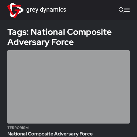
Tags: National Composite
Adversary Force
TERRORISM
National Composite Adversary Force