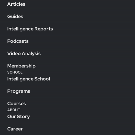
Articles
Guides
Intelligence Reports
Podcasts
Video Analysis
Membership
SCHOOL
Intelligence School
Programs
Courses
ABOUT
Our Story
Career