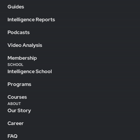
Guides
Intelligence Reports
Podcasts
Video Analysis
Membership
SCHOOL
Intelligence School
Programs
Courses
ABOUT
Our Story
Career
FAQ