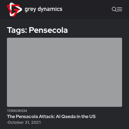
Tags: Pensecola
TERRORISM
The Pensacola Attack: Al Qaeda in the US
October 31, 2021