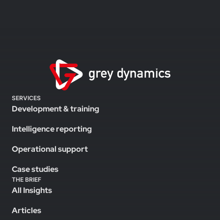
SERVICES
Development & training
Intelligence reporting
Operational support
Case studies
THE BRIEF
All Insights
Articles