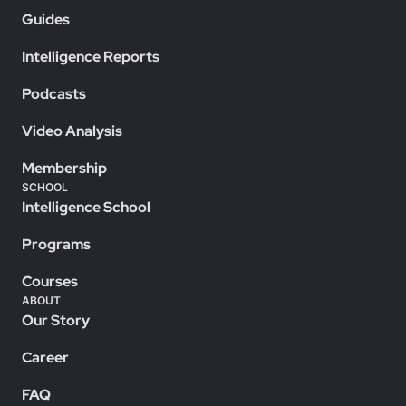
Guides
Intelligence Reports
Podcasts
Video Analysis
Membership
SCHOOL
Intelligence School
Programs
Courses
ABOUT
Our Story
Career
FAQ