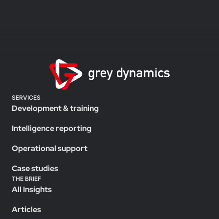
SERVICES
Development & training
Intelligence reporting
Operational support
Case studies
THE BRIEF
All Insights
Articles