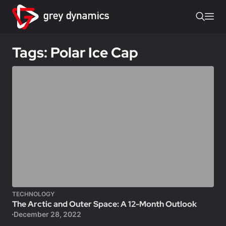
Tags: Polar Ice Cap
TECHNOLOGY
The Arctic and Outer Space: A 12-Month Outlook
December 28, 2022