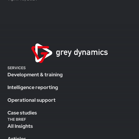
SERVICES
Development & training
Intelligence reporting
Operational support
Case studies
THE BRIEF
All Insights
Articles