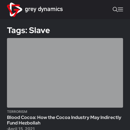
Tags: Slave
TERRORISM
Blood Cocoa: How the Cocoa Industry May Indirectly
Fund Hezbollah
April 15, 2021