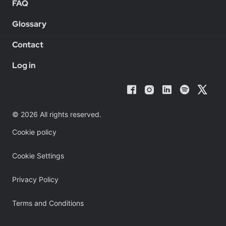
FAQ
Glossary
Contact
Log in
© 2026 All rights reserved.
Cookie policy
Cookie Settings
Privacy Policy
Terms and Conditions