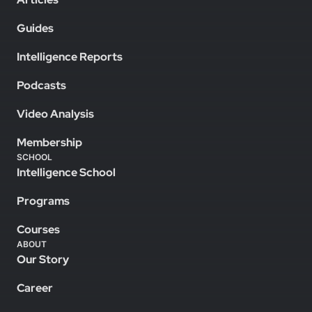
Guides
Intelligence Reports
Podcasts
Video Analysis
Membership
SCHOOL
Intelligence School
Programs
Courses
ABOUT
Our Story
Career