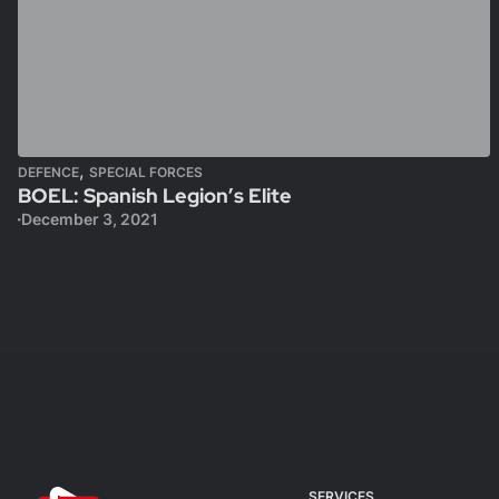
,
DEFENCE
SPECIAL FORCES
BOEL: Spanish Legion’s Elite
December 3, 2021
SERVICES