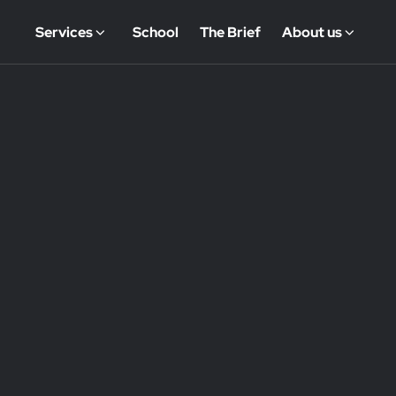
Services
School
The Brief
About us