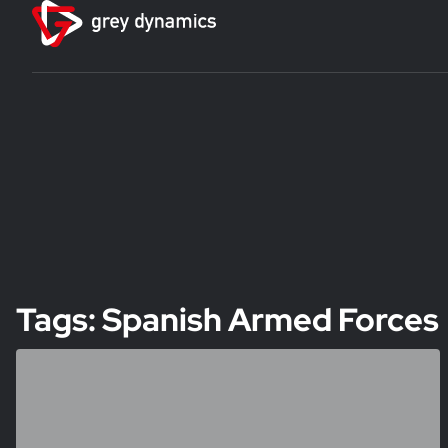
Tags: Spanish Armed Forces