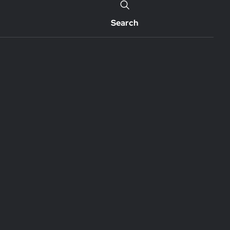
Search