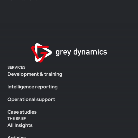
SERVICES
Development & training
Intelligence reporting
Operational support
Case studies
THE BRIEF
All Insights
Articles