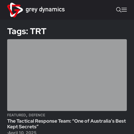
Tags: TRT
,
FEATURED
DEFENCE
The Tactical Response Team: “One of Australia’s Best
Kept Secrets”
April 10, 2025