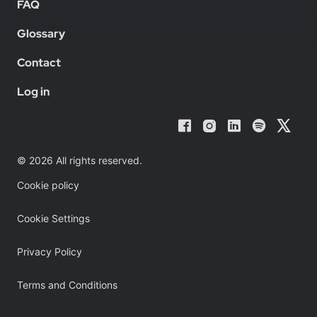
FAQ
Glossary
Contact
Log in
© 2026 All rights reserved.
Cookie policy
Cookie Settings
Privacy Policy
Terms and Conditions