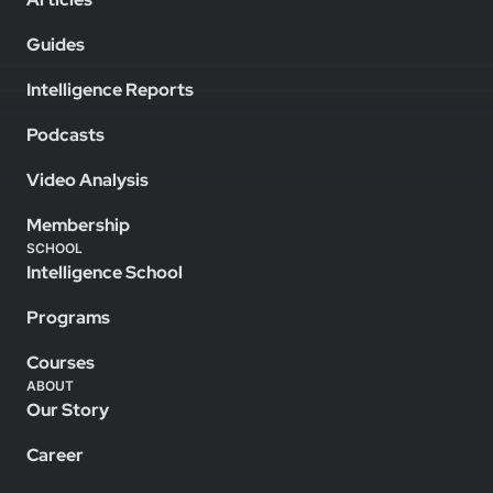
Guides
Intelligence Reports
Podcasts
Video Analysis
Membership
SCHOOL
Intelligence School
Programs
Courses
ABOUT
Our Story
Career