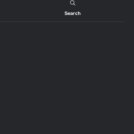
Search