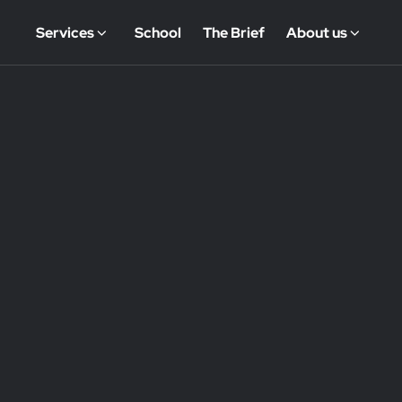
Services
School
The Brief
About us