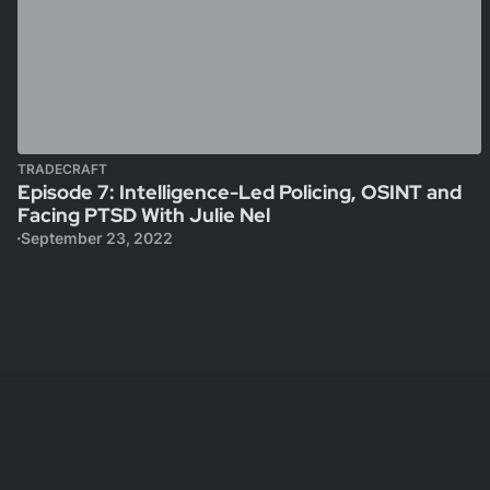
TRADECRAFT
Episode 7: Intelligence-Led Policing, OSINT and
Facing PTSD With Julie Nel
September 23, 2022