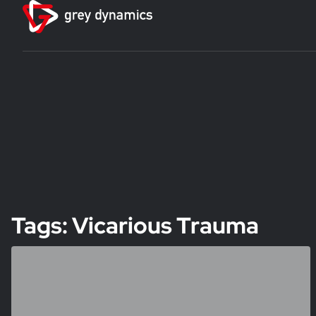
Tags: Vicarious Trauma