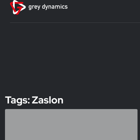
Tags: Zaslon