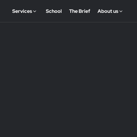
Services
School
The Brief
About us