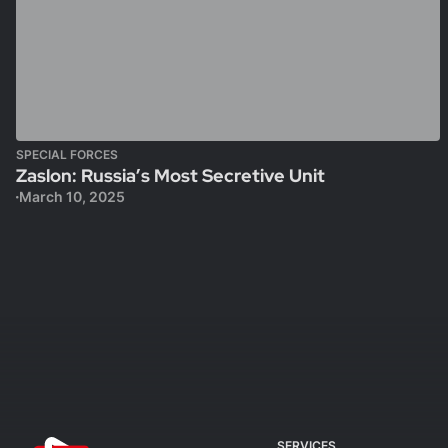
SPECIAL FORCES
Zaslon: Russia’s Most Secretive Unit
March 10, 2025
SERVICES