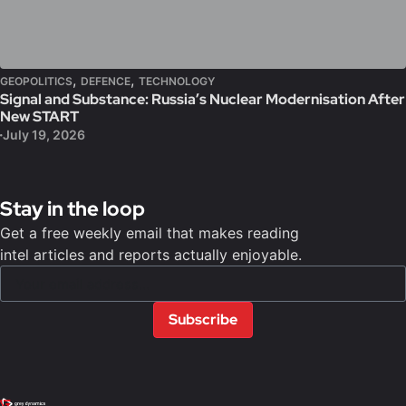
,
,
GEOPOLITICS
DEFENCE
TECHNOLOGY
Signal and Substance: Russia’s Nuclear Modernisation After
New START
July 19, 2026
Stay in the loop
Get a free weekly email that makes reading
intel articles and reports actually enjoyable.
Subscribe