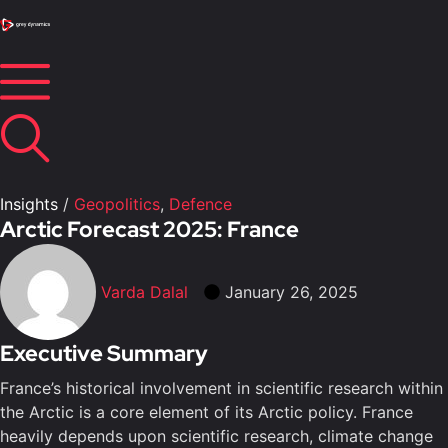
Insights
/
Geopolitics
,
Defence
Arctic Forecast 2025: France
Varda Dalal
January 26, 2025
Executive Summary
France’s historical involvement in scientific research within
the Arctic is a core element of its Arctic policy. France
heavily depends upon scientific research, climate change