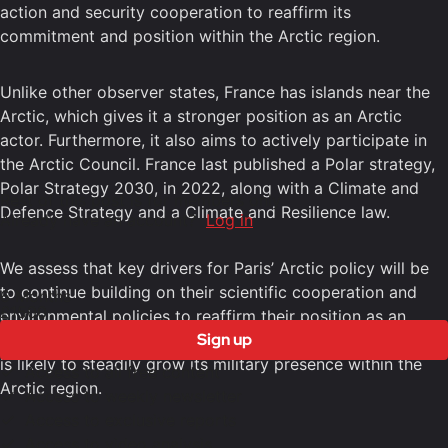
action and security cooperation to reaffirm its
commitment and position within the Arctic region.
Unlike other observer states, France has islands near the
Arctic, which gives it a stronger position as an Arctic
actor. Furthermore, it also aims to actively participate in
the Arctic Council. France last published a Polar strategy,
Polar Strategy 2030, in 2022, along with a Climate and
Rest of this post is for members only
Defence Strategy and a Climate and Resilience law.
Already have an account?
Log in
We assess that key drivers for Paris’ Arctic policy will be
to continue building on their scientific cooperation and
6 Months
£1500
environmental policies to reaffirm their position as an
Sign up
Arctic actor. Another important factor within French policy
is likely to steadily grow its military presence within the
Access to all free content
Arctic region.
Access to weekly newsletter
Access to exclusive reports
Access to video analysis