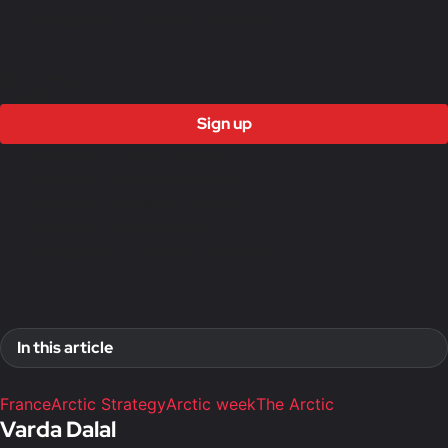
First access to training program
12 months
£3000
Sign up
Access to all free content
Access to weekly newsletter
Access to exclusive reports
Access to video analysis
First access to training program
In this article
France
Arctic Strategy
Arctic week
The Arctic
Varda Dalal