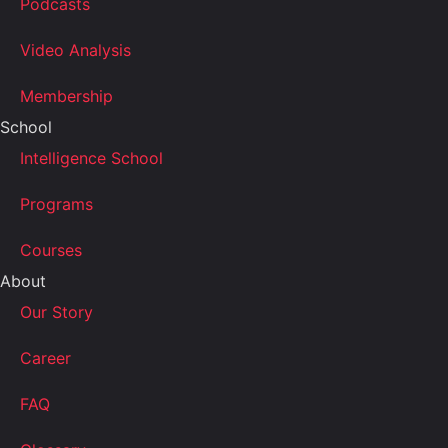
Podcasts
Video Analysis
Membership
School
Intelligence School
Programs
Courses
About
Our Story
Career
FAQ