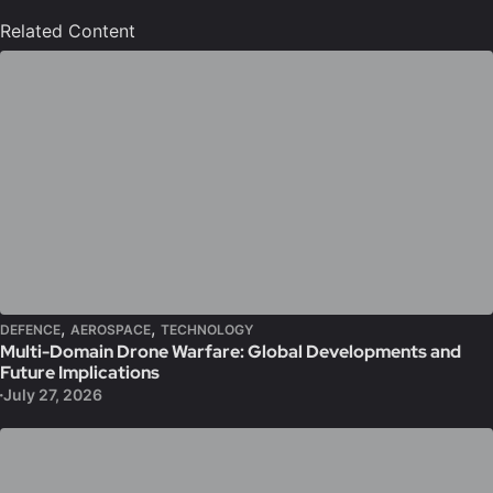
Related Content
,
,
DEFENCE
AEROSPACE
TECHNOLOGY
Multi-Domain Drone Warfare: Global Developments and
Future Implications
July 27, 2026