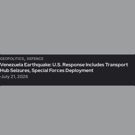
,
GEOPOLITICS
DEFENCE
Venezuela Earthquake: U.S. Response Includes Transport
Hub Seizures, Special Forces Deployment
July 21, 2026