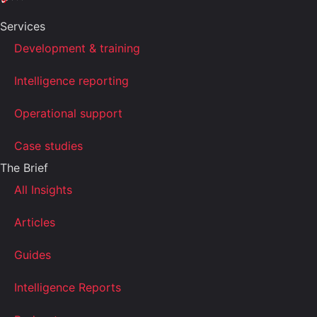
Services
Development & training
Intelligence reporting
Operational support
Case studies
The Brief
All Insights
Articles
Guides
Intelligence Reports