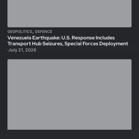
,
GEOPOLITICS
DEFENCE
Venezuela Earthquake: U.S. Response Includes
Transport Hub Seizures, Special Forces Deployment
July 21, 2026
,
,
GEOPOLITICS
DEFENCE
TECHNOLOGY