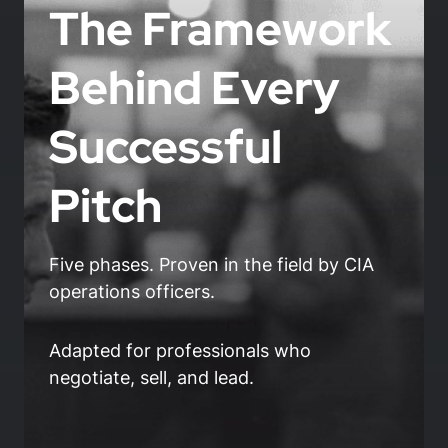
The Framework
Behind Every
Successful
Pitch
Five phases. Proven in the field by CIA
operations officers.
Adapted for professionals who
negotiate, sell, and lead.