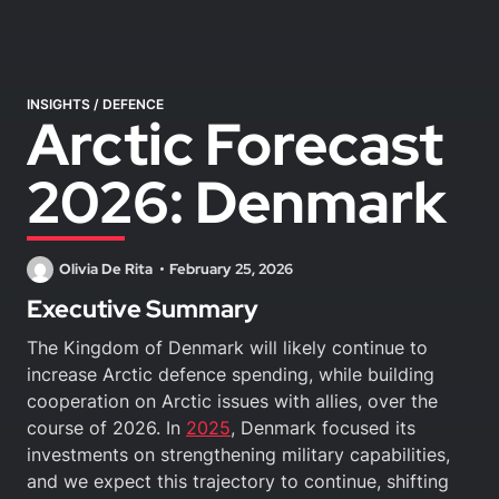
INSIGHTS
/
DEFENCE
Arctic Forecast
2026: Denmark
Olivia De Rita
February 25, 2026
Executive Summary
The Kingdom of Denmark will likely continue to
increase Arctic defence spending, while building
cooperation on Arctic issues with allies, over the
course of 2026. In
2025
, Denmark focused its
investments on strengthening military capabilities,
and we expect this trajectory to continue, shifting