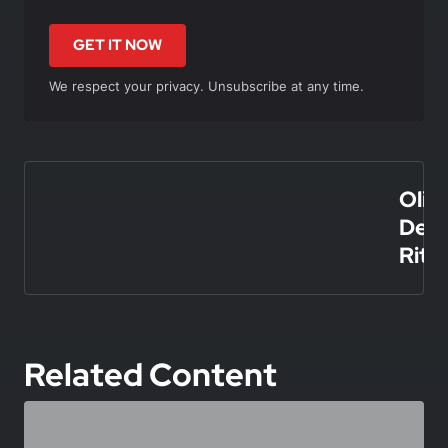
GET IT NOW
We respect your privacy. Unsubscribe at any time.
In this article
Olivi
De
Rita
Related Content