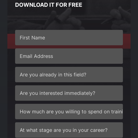
DOWNLOAD IT FOR FREE