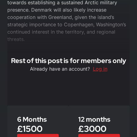
towards establishing a sustained Arctic military
presence. Denmark will also likely increase
cooperation with Greenland, given the island’s
strategic importance to Copenhagen, Washington’s
continued interest in the territory, and regional
threats.
Rest of this post is for members only
Already have an account?
Log in
6 Months
12 months
£1500
£3000