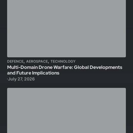
,
,
DEFENCE
AEROSPACE
TECHNOLOGY
Multi-Domain Drone Warfare: Global Developments
and Future Implications
July 27, 2026