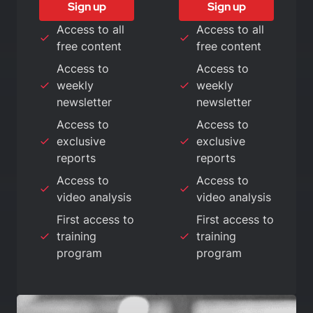
Sign up
Sign up
Access to all
Access to all
free content
free content
Access to
Access to
weekly
weekly
newsletter
newsletter
Access to
Access to
exclusive
exclusive
reports
reports
Access to
Access to
video analysis
video analysis
First access to
First access to
training
training
program
program