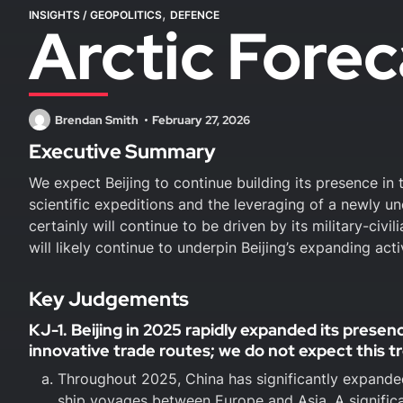
,
INSIGHTS
/
GEOPOLITICS
DEFENCE
Arctic Forec
Brendan Smith
February 27, 2026
Executive Summary
We expect Beijing to continue building its presence in 
scientific expeditions and the leveraging of a newly un
certainly will continue to be driven by its military-ci
will likely continue to underpin Beijing’s expanding acti
Key Judgements
KJ-1. Beijing in 2025 rapidly expanded its presen
innovative trade routes; we do not expect this t
Throughout 2025, China has significantly expanded
ship voyages between Europe and Asia. A signific