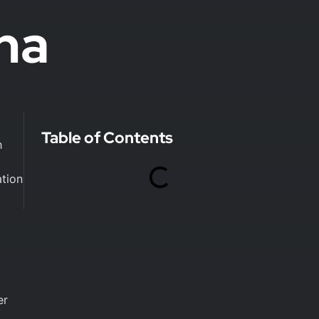
na
Table of Contents
h
ation
er