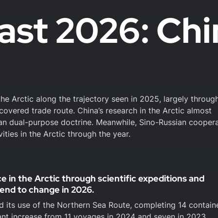
ast 2026: Chi
the Arctic along the trajectory seen in 2025, largely throug
covered trade route. China’s research in the Arctic almost
vilian dual-purpose doctrine. Meanwhile, Sino-Russian cooper
vities in the Arctic through the year.
ce in the Arctic through scientific expeditions and
rend to change in 2026.
 its use of the Northern Sea Route, completing 14 contain
ant increase from 11 voyages in 2024 and seven in 2023.