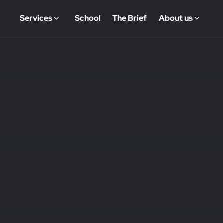
Services
School
The Brief
About us