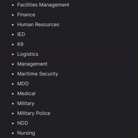
Facilities Management
Finance
Human Resources
IED
K9
Logistics
Management
Maritime Security
MDD
Medical
Military
Military Police
NDD
Nursing