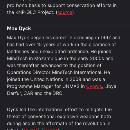
pro bono basis to support conservation efforts in
the KNP-GLC Project. (
source
)
Max Dyck
Max Dyck began his career in demining in 1997 and
has had over 15 years of work in the clearance of
landmines and unexploded ordnance. He joined
MineTech in Mozambique in the early 2000s and
was thereafter advanced to the position of
Operations Director MineTech International. He
joined the United Nations in 2009 and was a
Programme Manager for UNMAS in
Cyprus
, Libya,
Darfur, CAR and the DRC.
Dyck led the international effort to mitigate the
threat of conventional explosive weapons both
during and in the aftermath of the revolution in