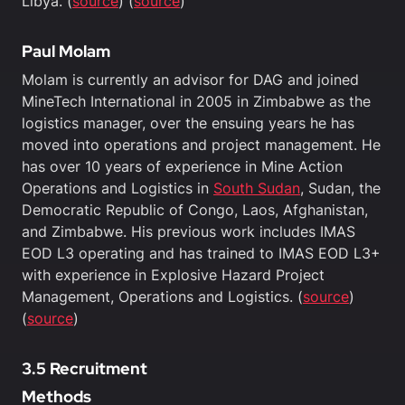
Libya. (
source
) (
source
)
Paul Molam
Molam is currently an advisor for DAG and joined
MineTech International in 2005 in Zimbabwe as the
logistics manager, over the ensuing years he has
moved into operations and project management. He
has over 10 years of experience in Mine Action
Operations and Logistics in
South Sudan
, Sudan, the
Democratic Republic of Congo, Laos, Afghanistan,
and Zimbabwe. His previous work includes IMAS
EOD L3 operating and has trained to IMAS EOD L3+
with experience in Explosive Hazard Project
Management, Operations and Logistics. (
source
)
(
source
)
3.5 Recruitment
Methods