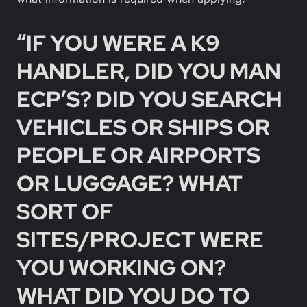
“IF YOU WERE A K9
HANDLER, DID YOU MAN
ECP’S? DID YOU SEARCH
VEHICLES OR SHIPS OR
PEOPLE OR AIRPORTS
OR LUGGAGE? WHAT
SORT OF
SITES/PROJECT WERE
YOU WORKING ON?
WHAT DID YOU DO TO