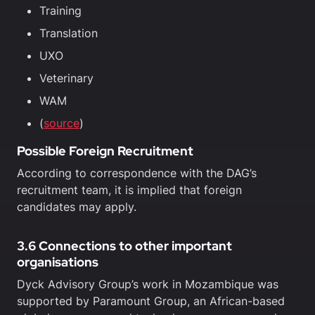
Training
Translation
UXO
Veterinary
WAM
(
source
)
Possible Foreign Recruitment
According to correspondence with the DAG’s
recruitment team, it is implied that foreign
candidates may apply.
3.6 Connections to other important
organisations
Dyck Advisory Group’s work in Mozambique was
supported by Paramount Group, an African-based