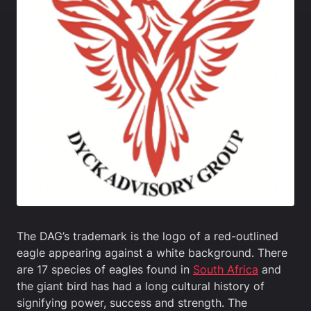
The DAG’s trademark is the logo of a red-outlined
eagle appearing against a white background. There
are 17 species of eagles found in
South Africa
and
the giant bird has had a long cultural history of
signifying power, success and strength. The