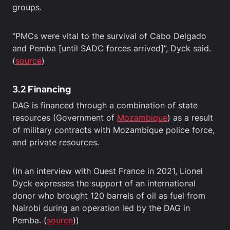
groups.
“PMCs were vital to the survival of Cabo Delgado
and Pemba [until SADC forces arrived]”, Dyck said.
(
source
)
3.2 Financing
DAG is financed through a combination of state
resources (Government of
Mozambique
) as a result
of military contracts with Mozambique police force,
and private resources.
(In an interview with Ouest France in 2021, Lionel
Dyck expresses the support of an international
donor who brought 120 barrels of oil as fuel from
Nairobi during an operation led by the DAG in
Pemba. (
source
))