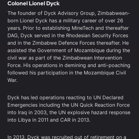
Colonel Lionel Dyck
The founder of Dyck Advisory Group, Zimbabwean-
born Lionel Dyck has a military career of over 26
years. Prior to establishing MineTech and thereafter
DAG, Dyck served in the Rhodesian Security Forces
and in the Zimbabwe Defence Forces thereafter. He
assisted the Government of Mozambique during the
civil war as part of the Zimbabwean Intervention
Force. His operations in demining and anti-poaching
followed his participation in the Mozambique Civil
War.
Dyck has led operations reacting to UN Declared
Emergencies including the UN Quick Reaction Force
into Iraq in 2003, the UN explosive hazard response
into Libya in 2011 and CAR in 2013.
In 2013, Dyck was recruited out of retirement on a