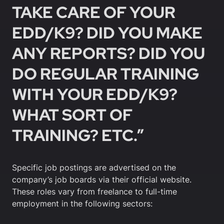
TAKE CARE OF YOUR
EDD/K9? DID YOU MAKE
ANY REPORTS? DID YOU
DO REGULAR TRAINING
WITH YOUR EDD/K9?
WHAT SORT OF
TRAINING? ETC.”
Specific job postings are advertised on the
company’s job boards via their official website.
These roles vary from freelance to full-time
employment in the following sectors: