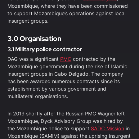
Mozambique, where they have been commissioned
to support Mozambique’s operations against local
insurgent groups.
3.0 Organisation
3.1 Military police contractor
DAG was a significant
PMC
contracted by the
Mozambique government during the rise of Islamic
insurgent groups in Cabo Delgado. The company
has been awarded numerous contracts since its
establishment by various government and
multilateral organisations.
In 2019 shortly after the Russian PMC Wagner left
Mozambique, Dyck Advisory Group was hired by
the Mozambique police to support
SADC Mission
in
Mozambique (SAMIM) against the uprising insurgent