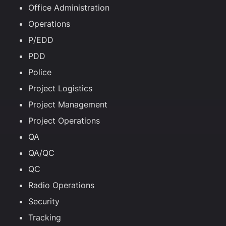
Office Administration
Operations
P/EDD
PDD
Police
Project Logistics
Project Management
Project Operations
QA
QA/QC
QC
Radio Operations
Security
Tracking