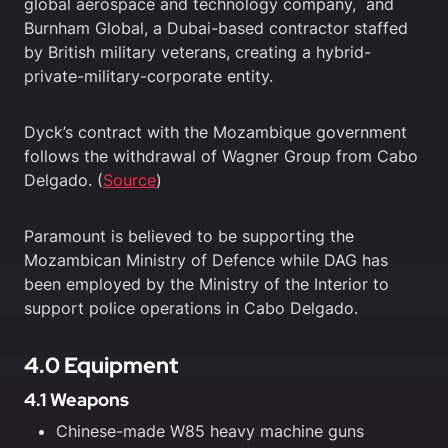
global aerospace and technology company, and
Burnham Global, a Dubai-based contractor staffed
by British military veterans, creating a hybrid-
private-military-corporate entity.
Dyck’s contract with the Mozambique government
follows the withdrawal of Wagner Group from Cabo
Delgado. (
Source
)
Paramount is believed to be supporting the
Mozambican Ministry of Defence while DAG has
been employed by the Ministry of the Interior to
support police operations in Cabo Delgado.
4.0 Equipment
4.1 Weapons
Chinese-made W85 heavy machine guns