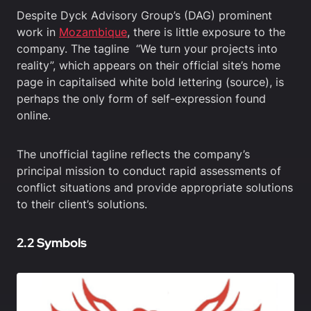
Despite Dyck Advisory Group’s (DAG) prominent
work in
Mozambique
, there is little exposure to the
company. The tagline “We turn your projects into
reality”, which appears on their official site’s home
page in capitalised white bold lettering (source), is
perhaps the only form of self-expression found
online.
The unofficial tagline reflects the company’s
principal mission to conduct rapid assessments of
conflict situations and provide appropriate solutions
to their client’s solutions.
2.2 Symbols