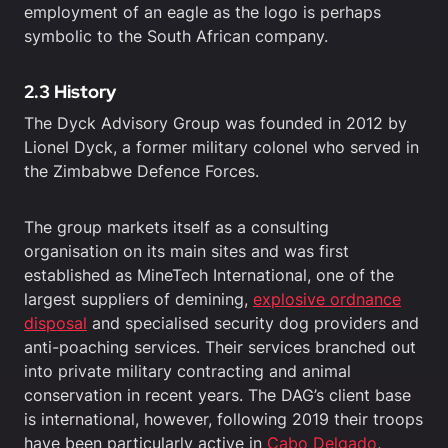
employment of an eagle as the logo is perhaps
symbolic to the South African company.
2.3 History
The Dyck Advisory Group was founded in 2012 by
Lionel Dyck, a former military colonel who served in
the Zimbabwe Defence Forces.
The group markets itself as a consulting
organisation on its main sites and was first
established as MineTech International, one of the
largest suppliers of demining,
explosive ordnance
disposal
and specialised security dog providers and
anti-poaching services. Their services branched out
into private military contracting and animal
conservation in recent years. The DAG’s client base
is international, however, following 2019 their troops
have been particularly active in
Cabo Delgado
,