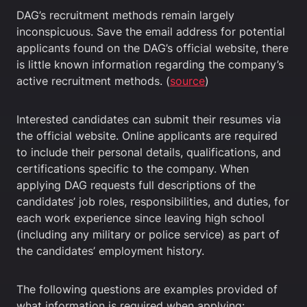
DAG’s recruitment methods remain largely
inconspicuous. Save the email address for potential
applicants found on the DAG’s official website, there
is little known information regarding the company’s
active recruitment methods. (
source
)
Interested candidates can submit their resumes via
the official website. Online applicants are required
to include their personal details, qualifications, and
certifications specific to the company. When
applying DAG requests full descriptions of the
candidates’ job roles, responsibilities, and duties, for
each work experience since leaving high school
(including any military or police service) as part of
the candidates’ employment history.
The following questions are examples provided of
what information is required when applying: