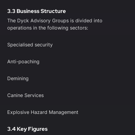
3.3 Business Structure
The Dyck Advisory Groups is divided into
operations in the following sectors:
Specialised security
Anti-poaching
Demining
Canine Services
Explosive Hazard Management
3.4 Key Figures