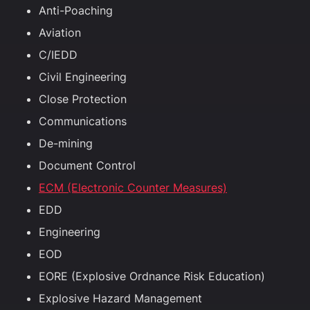
Anti-Poaching
Aviation
C/IEDD
Civil Engineering
Close Protection
Communications
De-mining
Document Control
ECM (Electronic Counter Measures)
EDD
Engineering
EOD
EORE (Explosive Ordnance Risk Education)
Explosive Hazard Management