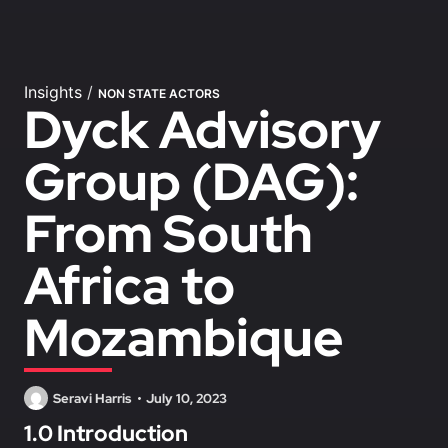
Insights
/
NON STATE ACTORS
Dyck Advisory
Group (DAG):
From South
Africa to
Mozambique
Seravi Harris
July 10, 2023
1.0 Introduction