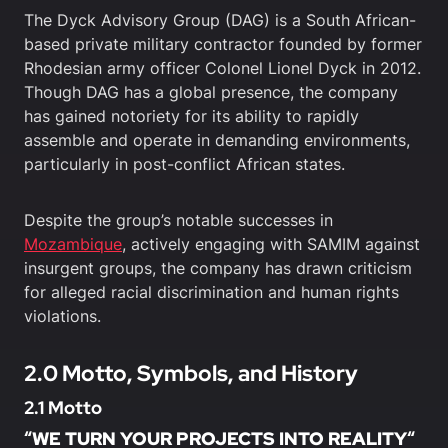
The Dyck Advisory Group (DAG) is a South African-
based private military contractor founded by former
Rhodesian army officer Colonel Lionel Dyck in 2012.
Though DAG has a global presence, the company
has gained notoriety for its ability to rapidly
assemble and operate in demanding environments,
particularly in post-conflict African states.
Despite the group’s notable successes in
Mozambique
, actively engaging with SAMIM against
insurgent groups, the company has drawn criticism
for alleged racial discrimination and human rights
violations.
2.0 Motto, Symbols, and History
2.1 Motto
“
WE TURN YOUR PROJECTS INTO REALITY
“