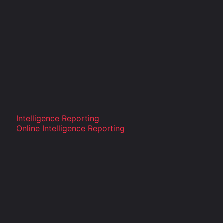
Intelligence Reporting
Online Intelligence Reporting