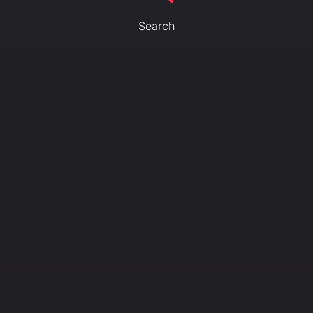
Search