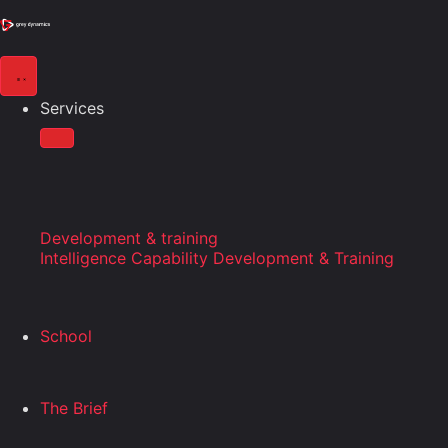
Services
Development & training
Intelligence Capability Development & Training
School
The Brief