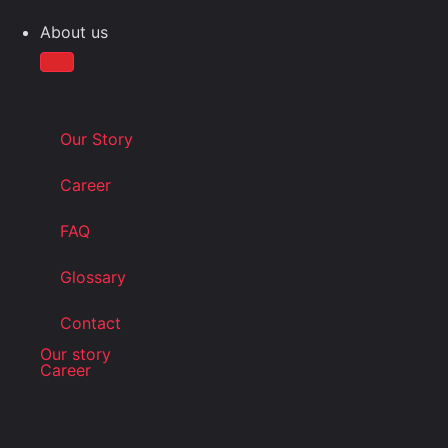
About us
Our Story
Career
FAQ
Glossary
Contact
Our story
Career