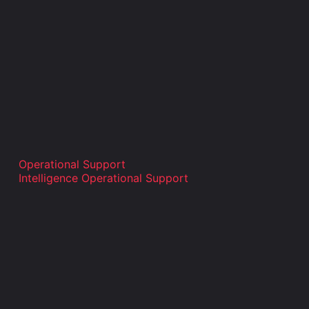
Operational Support
Intelligence Operational Support