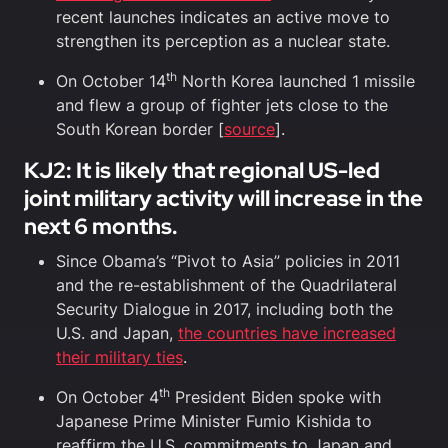
recent launches indicates an active move to
strengthen its perception as a nuclear state.
th
On October 14
North Korea launched 1 missile
and flew a group of fighter jets close to the
South Korean border [
source
].
KJ2: It is likely that regional US-led
joint military activity will increase in the
next 6 months.
Since Obama’s “Pivot to Asia” policies in 2011
and the re-establishment of the Quadrilateral
Security Dialogue in 2017, including both the
U.S. and Japan,
the countries have increased
their military ties
.
th
On October 4
President Biden spoke with
Japanese Prime Minister Fumio Kishida to
reaffirm the U.S. commitments to Japan and