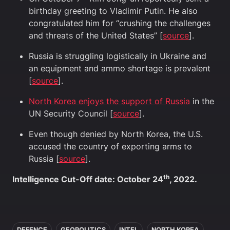
birthday greeting to Vladimir Putin. He also
congratulated him for “crushing the challenges
and threats of the United States” [
source
].
Russia is struggling logistically in Ukraine and
an equipment and ammo shortage is prevalent
[
source
].
North Korea enjoys the support of Russia
in the
UN Security Council [
source
].
Even though denied by North Korea, the U.S.
accused the country of exporting arms to
Russia [
source
].
th
Intelligence Cut-Off date: October 24
, 2022.
In this article
DEFENCE
GEOPOLITICS
INTEL
NORTH KOREA