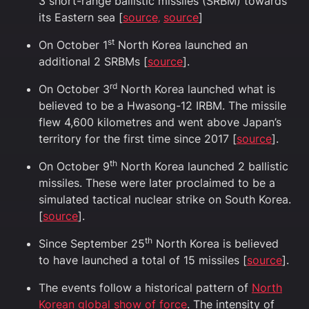
3 short-range ballistic missiles (SRBM) towards
its Eastern sea [
source‚
source
]
st
On October ​​1
North Korea launched an
additional 2 SRBMs [
source
].
rd
On October 3
North Korea launched what is
believed to be a Hwasong-12 IRBM. The missile
flew 4,600 kilometres and went above Japan’s
territory for the first time since 2017 [
source
].
th
On October 9
North Korea launched 2 ballistic
missiles. These were later proclaimed to be a
simulated tactical nuclear strike on South Korea.
[
source
].
th
Since September 25
North Korea is believed
to have launched a total of 15 missiles [
source
].
The events follow a historical pattern of
North
Korean global show of force
. The intensity of