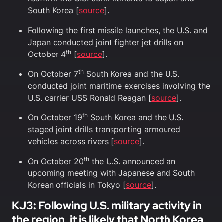
South Korea [
source
].
Following the first missile launches, the U.S. and
Japan conducted joint fighter jet drills on
th
October 4
[
source
].
th
On October 7
South Korea and the U.S.
conducted joint maritime exercises involving the
U.S. carrier USS Ronald Reagan [
source
].
th
On October 19
South Korea and the U.S.
staged joint drills transporting armoured
vehicles across rivers [
source
].
th
On October 20
the U.S. announced an
upcoming meeting with Japanese and South
Korean officials in Tokyo [
source
].
KJ3
:
Following U.S. military activity in
the region, it is likely that North Korea