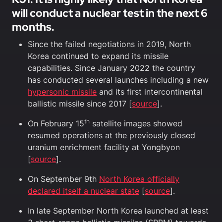
will conduct a nuclear test in the next 6
months.
Since the failed negotiations in 2019, North
Korea continued to expand its missile
capabilities. Since January 2022 the country
has conducted several launches including a new
hypersonic missile
and its first intercontinental
ballistic missile since 2017 [
source
].
th
On February 15
satellite images showed
resumed operations at the previously closed
uranium enrichment facility at Yongbyon
[
source
].
On September 9th
North Korea officially
declared itself a nuclear state
[
source
].
In late September North Korea launched at least