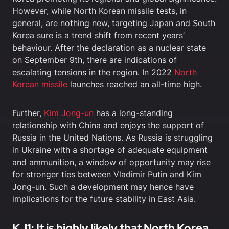
However, while North Korean missile tests, in
general, are nothing new, targeting Japan and South
Korea sure is a trend shift from recent years’
behaviour. After the declaration as a nuclear state
on September 9th, there are indications of
escalating tensions in the region. In 2022
North
Korean missile
launches reached an all-time high.
Further,
Kim Jong-un
has a long-standing
relationship with China and enjoys the support of
Russia in the United Nations. As Russia is struggling
in Ukraine with a shortage of adequate equipment
and ammunition, a window of opportunity may rise
for stronger ties between Vladimir Putin and Kim
Jong-un. Such a development may hence have
implications for the future stability in East Asia.
KJ1: It is highly likely that North Korea