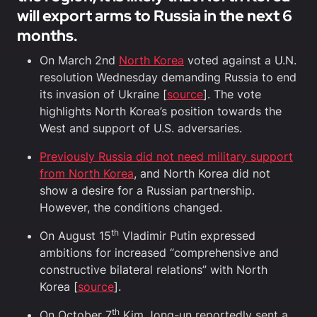
will export arms to Russia in the next 6
months.
On March 2nd
North Korea
voted against a U.N.
resolution Wednesday demanding Russia to end
its invasion of Ukraine [
source
]. The vote
highlights North Korea’s position towards the
West and support of U.S. adversaries.
Previously Russia did not need military support
from North Korea
, and North Korea did not
show a desire for a Russian partnership.
However, the conditions changed.
th
On August 15
Vladimir Putin expressed
ambitions for increased “comprehensive and
constructive bilateral relations” with North
Korea [
source
].
th
On October 7
Kim Jong-un reportedly sent a