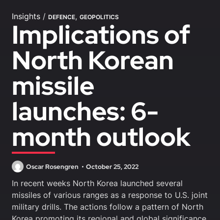
Insights
/
,
DEFENCE
GEOPOLITICS
Implications of
North Korean
missile
launches: 6-
month outlook
Oscar Rosengren
October 25, 2022
In recent weeks North Korea launched several
missiles of various ranges as a response to U.S. joint
military drills. The actions follow a pattern of North
Korea promoting its regional and global significance.