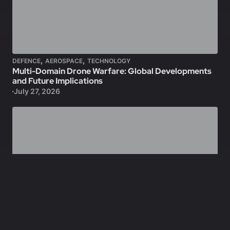
,
,
DEFENCE
AEROSPACE
TECHNOLOGY
Multi-Domain Drone Warfare: Global Developments
and Future Implications
July 27, 2026