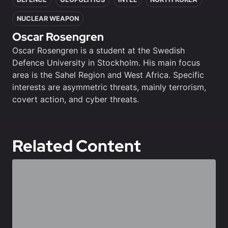
NUCLEAR WEAPON
Oscar Rosengren
Oscar Rosengren is a student at the Swedish
Defence University in Stockholm. His main focus
area is the Sahel Region and West Africa. Specific
interests are asymmetric threats, mainly terrorism,
covert action, and cyber threats.
Related Content