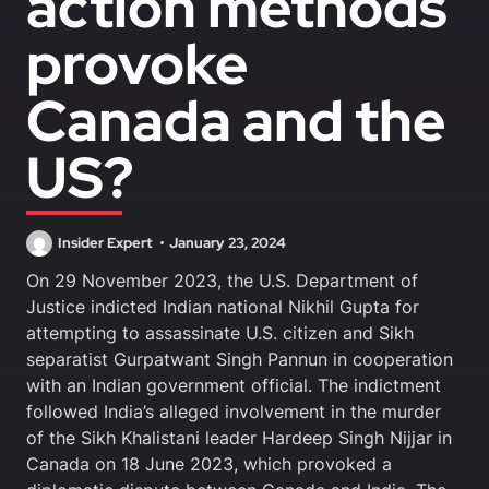
action methods
provoke
Canada and the
US?
Insider Expert
January 23, 2024
On 29 November 2023, the U.S. Department of
Justice indicted Indian national Nikhil Gupta for
attempting to assassinate U.S. citizen and Sikh
separatist Gurpatwant Singh Pannun in cooperation
with an Indian government official. The indictment
followed India’s alleged involvement in the murder
of the Sikh Khalistani leader Hardeep Singh Nijjar in
Canada on 18 June 2023, which provoked a