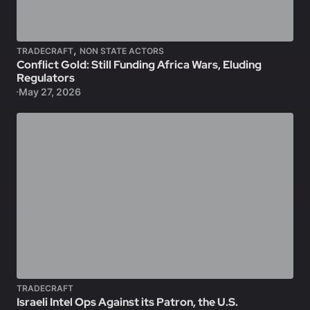
,
TRADECRAFT
NON STATE ACTORS
Conflict Gold: Still Funding Africa Wars, Eluding
Regulators
May 27, 2026
TRADECRAFT
Israeli Intel Ops Against its Patron, the U.S.