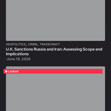
,
,
GEOPOLITICS
CRIME
TRADECRAFT
U.K. Sanctions Russia and Iran: Assessing Scope and
Implications
June 18, 2026
Locked