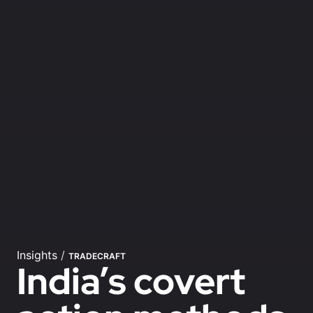
Insights
/
TRADECRAFT
India’s covert