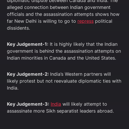
diplomatic dispute between Canada and India. The
alleged connection between Indian government
officials and the assassination attempts shows how
far New Delhi is willing to go to
repress
political
dissidents.
Key Judgement-1:
It is highly likely that the Indian
government is behind the assassination attempts on
Indian minorities in Canada and the United States.
Key Judgement-2:
India’s Western partners will
likely protest but not reevaluate diplomatic ties with
India.
Key Judgement-3:
India
will likely attempt to
assassinate more Sikh separatist leaders abroad.