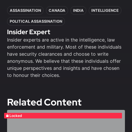
In this article
ASSASSINATION
CANADA
INDIA
INTELLIGENCE
POLITICAL ASSASSINATION
Insider Expert
Insider experts are active in the intelligence, law
enforcement and military. Most of these individuals
have security clearances and choose to write
anonymous. We believe that these individuals offer
unique perspectives and insights and have chosen
to honour their choices.
Related Content
Locked