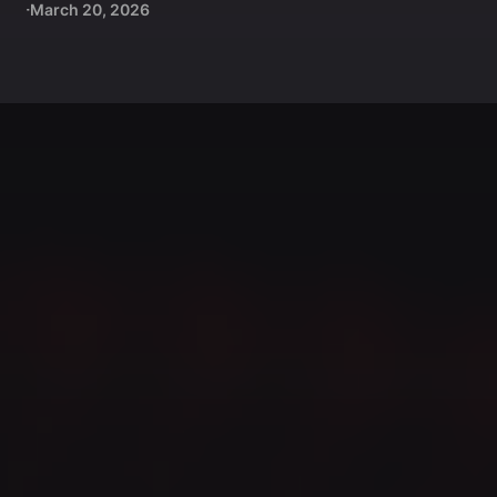
March 20, 2026