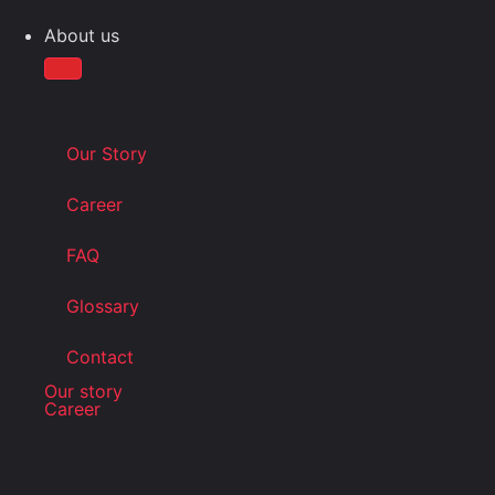
About us
Our Story
Career
FAQ
Glossary
Contact
Our story
Career