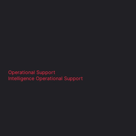
Operational Support
Intelligence Operational Support