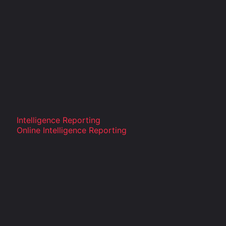
Intelligence Reporting
Online Intelligence Reporting