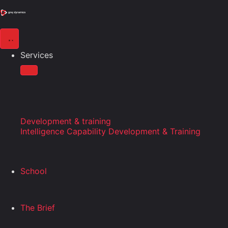
Services
Development & training
Intelligence Capability Development & Training
School
The Brief