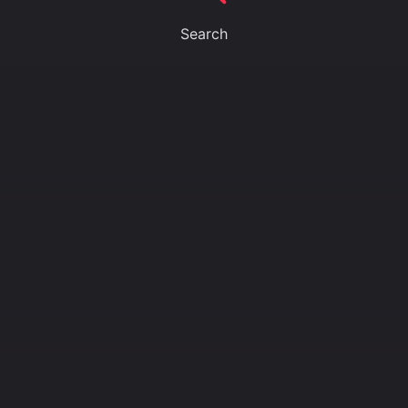
Search