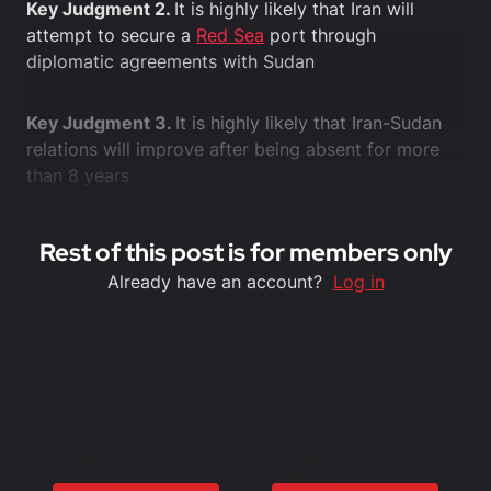
Key Judgment 2.
It is highly likely that Iran will
attempt to secure a
Red Sea
port through
diplomatic agreements with Sudan
Key Judgment 3.
It is highly likely that Iran-Sudan
relations will improve after being absent for more
than 8 years
Rest of this post is for members only
Already have an account?
Log in
6 Months
12 months
£1500
£3000