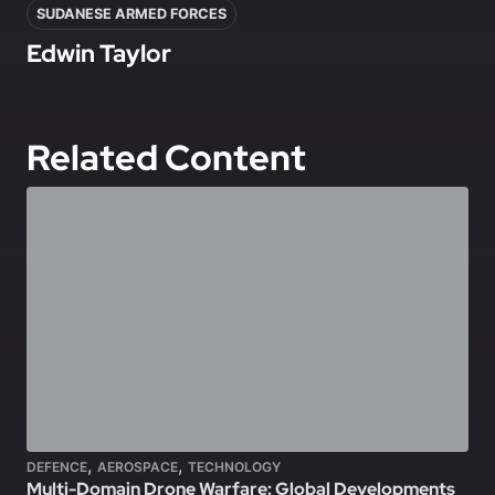
SUDANESE ARMED FORCES
Edwin Taylor
Related Content
,
,
DEFENCE
AEROSPACE
TECHNOLOGY
Multi-Domain Drone Warfare: Global Developments