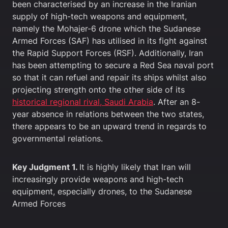
been characterised by an increase in the Iranian
supply of high-tech weapons and equipment,
namely the Mohajer-6 drone which the Sudanese
Armed Forces (SAF) has utilised in its fight against
the Rapid Support Forces (RSF). Additionally, Iran
has been attempting to secure a Red Sea naval port
so that it can refuel and repair its ships whilst also
projecting strength onto the other side of its
historical regional rival, Saudi Arabia
. After an 8-
year absence in relations between the two states,
there appears to be an upward trend in regards to
governmental relations.
Key Judgment 1.
It is highly likely that Iran will
increasingly provide weapons and high-tech
equipment, especially drones, to the Sudanese
Armed Forces