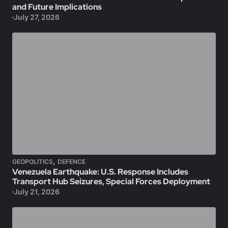
and Future Implications
July 27, 2026
,
GEOPOLITICS
DEFENCE
Venezuela Earthquake: U.S. Response Includes
Transport Hub Seizures, Special Forces Deployment
July 21, 2026