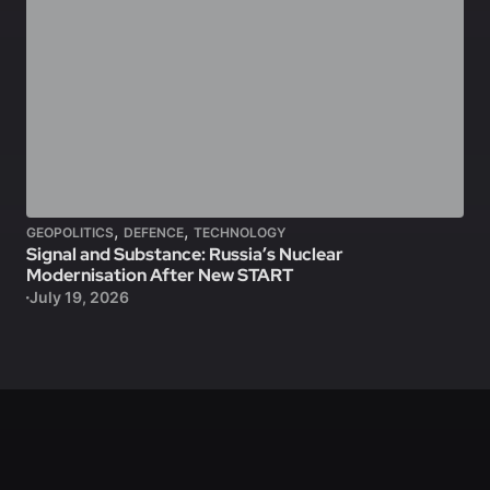
,
,
GEOPOLITICS
DEFENCE
TECHNOLOGY
Signal and Substance: Russia’s Nuclear
Modernisation After New START
July 19, 2026