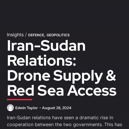
Insights
/
,
DEFENCE
GEOPOLITICS
Iran-Sudan
Relations:
Drone Supply &
Red Sea Access
Edwin Taylor
August 28, 2024
Iran-Sudan relations have seen a dramatic rise in
cooperation between the two governments. This has