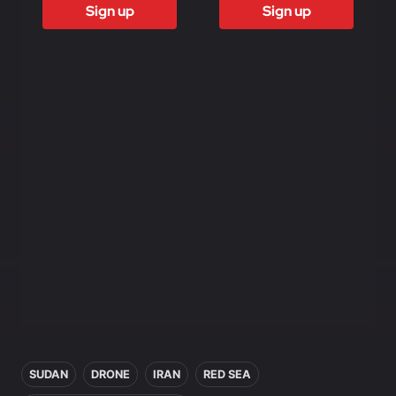
Sign up
Sign up
Access to all
Access to all
free content
free content
Access to
Access to
weekly
weekly
newsletter
newsletter
Access to
Access to
exclusive
exclusive
reports
reports
Access to video
Access to video
analysis
analysis
First access to
First access to
training program
training program
In this article
SUDAN
DRONE
IRAN
RED SEA