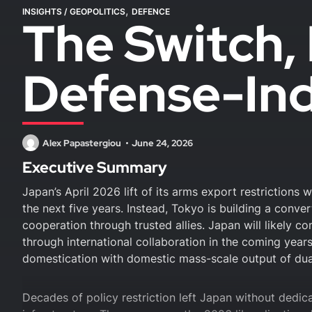
,
INSIGHTS
/
GEOPOLITICS
DEFENCE
The Switch, 
Defense-Ind
Alex Papastergiou
June 24, 2026
Executive Summary
Japan’s April 2026 lift of its arms export restrictions 
the next five years. Instead, Tokyo is building a conve
cooperation through trusted allies. Japan will likely c
through international collaboration in the coming years
domestication with domestic mass-scale output of dua
Decades of policy restriction left Japan without dedic