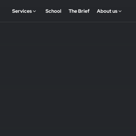
Services
School
The Brief
About us