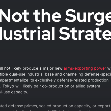
Not the Surg
ustrial Strat
will not likely produce a major new
arms-exporting power
wi
rtible dual-use industrial base and channeling defense-speci
ompartmentalize its exclusively defense-related production
. Tokyo will likely pair co-production or allied system
l-use capacity.
ated defense primes, scaled production capacity, or export