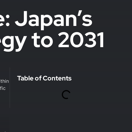
e: Japan’s
egy to 2031
Table of Contents
thin
fic