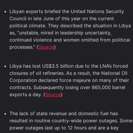
Libyan experts briefed the United Nations Security
Council in late June of this year on the current
political climate. They described the situation in Libya
as, “unstable, mired in leadership uncertainty,
continued violence and women omitted from political
processes.” (
Source
)
Libya has lost US$3.5 billion due to the LNA’s forced
closures of oil refineries. As a result, the National Oil
Corporation declared force majeure on many of their
contracts. Subsequently losing over 865,000 barrel
exports a day. (
Source
)
The lack of state revenue and domestic fuel has
resulted in routine country-wide power outages. Some
power outages last up to 12 hours and are a key