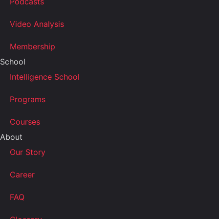
Podcasts
Video Analysis
Membership
School
Intelligence School
Programs
Courses
About
Our Story
Career
FAQ