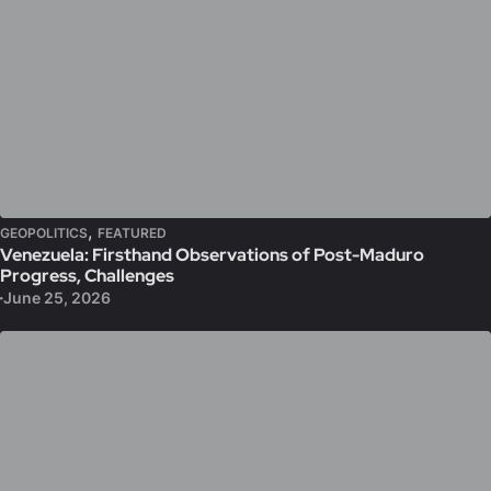
,
GEOPOLITICS
FEATURED
Venezuela: Firsthand Observations of Post-Maduro
Progress, Challenges
June 25, 2026