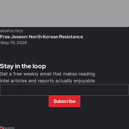
GEOPOLITICS
Free Joseon: North Korean Resistance
May 19, 2026
Stay in the loop
Get a free weekly email that makes reading
intel articles and reports actually enjoyable.
Subscribe