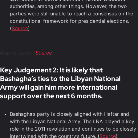
authorities, among other things. However, the two
parties were still unable to reach a consensus on the
constitutional framework for presidential elections.
(
Source
)
Map of Libya. (
Source
)
Key Judgement 2: It is likely that
Bashagha’s ties to the Libyan National
Army will gain him more international
support over the next 6 months.
Bashagha’s party is closely aligned with Haftar and
with the Libyan National Army. The LNA played a key
role in the 2011 revolution and continues to be closely
intertwined with the country’s future. (
Source
)