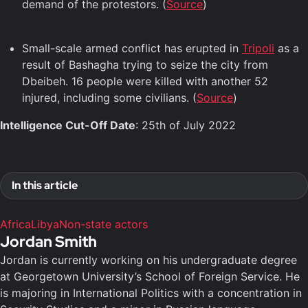
demand of the protestors. (
Source
)
Small-scale armed conflict has erupted in
Tripoli
as a
result of Bashagha trying to seize the city from
Dbeibeh. 16 people were killed with another 52
injured, including some civilians. (
Source
)
Intelligence Cut-Off Date
: 25th of July 2022
In this article
Africa
Libya
Non-state actors
Jordan Smith
Jordan is currently working on his undergraduate degree
at Georgetown University’s School of Foreign Service. He
is majoring in International Politics with a concentration in