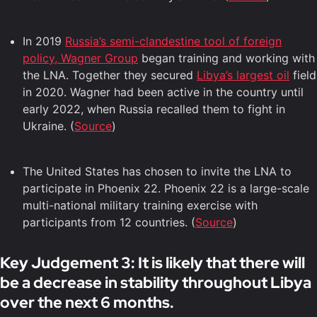
In 2019
Russia’s semi-clandestine tool of foreign
policy, Wagner Group
began training and working with
the LNA. Together they secured
Libya’s largest oil
field
in 2020. Wagner had been active in the country until
early 2022, when Russia recalled them to fight in
Ukraine. (
Source
)
The United States has chosen to invite the LNA to
participate in Phoenix 22. Phoenix 22 is a large-scale
multi-national military training exercise with
participants from 12 countries. (
Source
)
Key Judgement 3: It is likely that there will
be a decrease in stability throughout Libya
over the next 6 months.