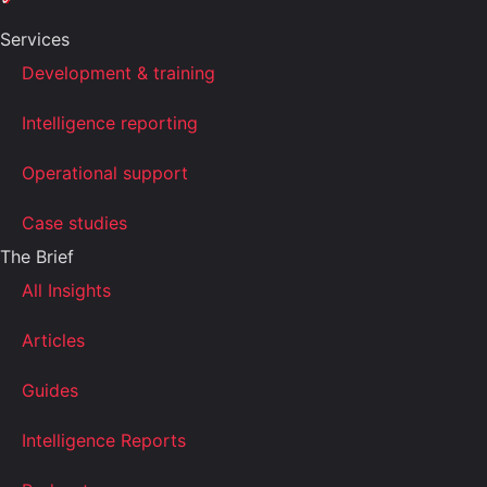
Services
Development & training
Intelligence reporting
Operational support
Case studies
The Brief
All Insights
Articles
Guides
Intelligence Reports