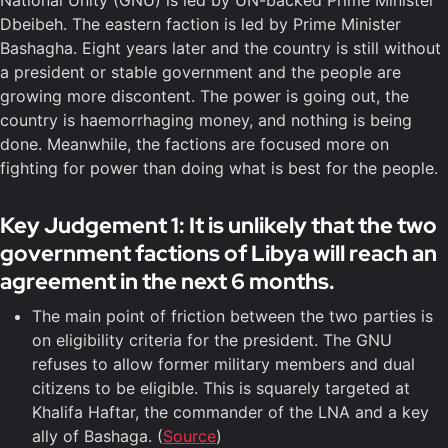
National Unity (GNU) is led by UN-backed Prime Minister
Dbeibeh. The eastern faction is led by Prime Minister
Bashagha. Eight years later and the country is still without
a president or stable government and the people are
growing more discontent. The power is going out, the
country is haemorrhaging money, and nothing is being
done. Meanwhile, the factions are focused more on
fighting for power than doing what is best for the people.
Key Judgement 1: It is unlikely that the two
government factions of Libya will reach an
agreement in the next 6 months.
The main point of friction between the two parties is
on eligibility criteria for the president. The GNU
refuses to allow former military members and dual
citizens to be eligible. This is squarely targeted at
Khalifa Haftar, the commander of the LNA and a key
ally of Bashaga. (
Source
)