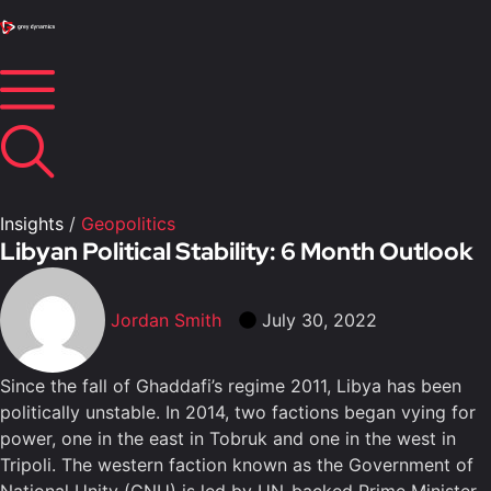
Insights
/
Geopolitics
Libyan Political Stability: 6 Month Outlook
Jordan Smith
July 30, 2022
Since the fall of Ghaddafi’s regime 2011, Libya has been
politically unstable. In 2014, two factions began vying for
power, one in the east in Tobruk and one in the west in
Tripoli. The western faction known as the Government of