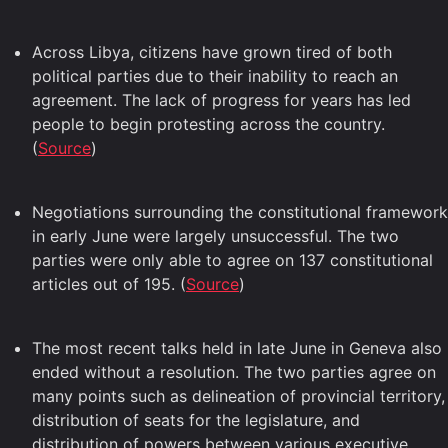
Across Libya, citizens have grown tired of both
political parties due to their inability to reach an
agreement. The lack of progress for years has led
people to begin protesting across the country.
(
Source
)
Negotiations surrounding the constitutional framework
in early June were largely unsuccessful. The two
parties were only able to agree on 137 constitutional
articles out of 195. (
Source
)
The most recent talks held in late June in Geneva also
ended without a resolution. The two parties agree on
many points such as delineation of provincial territory,
distribution of seats for the legislature, and
distribution of powers between various executive