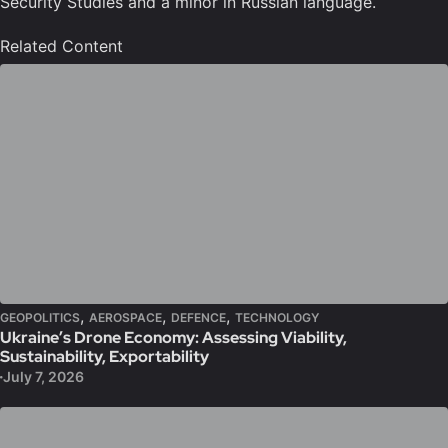
Security Studies and a minor in Russian language.
Related Content
,
,
,
GEOPOLITICS
AEROSPACE
DEFENCE
TECHNOLOGY
Ukraine’s Drone Economy: Assessing Viability,
Sustainability, Exportability
July 7, 2026