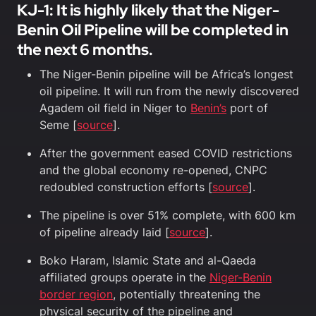
KJ-1: It is highly likely that the Niger-
Benin Oil Pipeline will be completed in
the next 6 months.
The Niger-Benin pipeline will be Africa’s longest
oil pipeline. It will run from the newly discovered
Agadem oil field in Niger to
Benin’s
port of
Seme [
source
].
After the government eased COVID restrictions
and the global economy re-opened, CNPC
redoubled construction efforts [
source
].
The pipeline is over 51% complete, with 600 km
of pipeline already laid [
source
].
Boko Haram, Islamic State and al-Qaeda
affiliated groups operate in the
Niger-Benin
border region
, potentially threatening the
physical security of the pipeline and