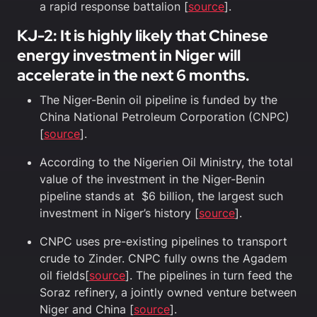
a rapid response battalion [
source
].
KJ-2: It is highly likely that Chinese
energy investment in Niger will
accelerate in the next 6 months.
The Niger-Benin oil pipeline is funded by the
China National Petroleum Corporation (CNPC)
[
source
].
According to the Nigerien Oil Ministry, the total
value of the investment in the Niger-Benin
pipeline stands at $6 billion, the largest such
investment in Niger’s history [
source
].
CNPC uses pre-existing pipelines to transport
crude to Zinder. CNPC fully owns the Agadem
oil fields[
source
]. The pipelines in turn feed the
Soraz refinery, a jointly owned venture between
Niger and China [
source
].