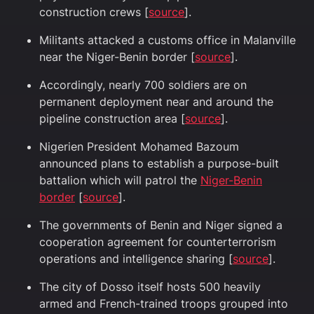
construction crews [
source
].
Militants attacked a customs office in Malanville
near the Niger-Benin border [
source
].
Accordingly, nearly 700 soldiers are on
permanent deployment near and around the
pipeline construction area [
source
].
Nigerien President Mohamed Bazoum
announced plans to establish a purpose-built
battalion which will patrol the
Niger-Benin
border
[
source
].
The governments of Benin and Niger signed a
cooperation agreement for counterterrorism
operations and intelligence sharing [
source
].
The city of Dosso itself hosts 500 heavily
armed and French-trained troops grouped into