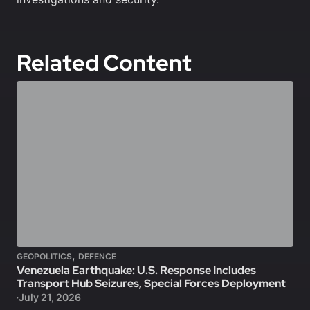
Related Content
,
GEOPOLITICS
DEFENCE
Venezuela Earthquake: U.S. Response Includes
Transport Hub Seizures, Special Forces Deployment
July 21, 2026