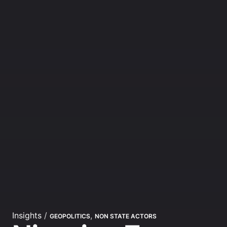
Insights
/
,
GEOPOLITICS
NON STATE ACTORS