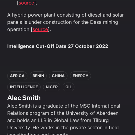
[
source
].
A hybrid power plant consisting of diesel and solar
panels is under construction for the Dasa mining
operation [
source
].
Intelligence Cut-Off Date 27 October 2022
In this article
AFRICA
BENIN
CHINA
ENERGY
INTELLIGENCE
NIGER
OIL
Alec Smith
Alec Smith is a graduate of the MSC International
Relations program of the University of Aberdeen
and holds an LLB in Global Law from Tilburg
University. He works in the private sector in field
investigations and security.