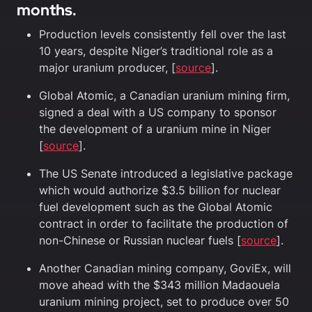
months.
Production levels consistently fell over the last
10 years, despite Niger’s traditional role as a
major uranium producer, [
source
].
Global Atomic, a Canadian uranium mining firm,
signed a deal with a US company to sponsor
the development of a uranium mine in Niger
[
source
].
The US Senate introduced a legislative package
which would authorize $3.5 billion for nuclear
fuel development such as the Global Atomic
contract in order to facilitate the production of
non-Chinese or Russian nuclear fuels [
source
].
Another Canadian mining company, GoviEx, will
move ahead with the $343 million Madaouela
uranium mining project, set to produce over 50