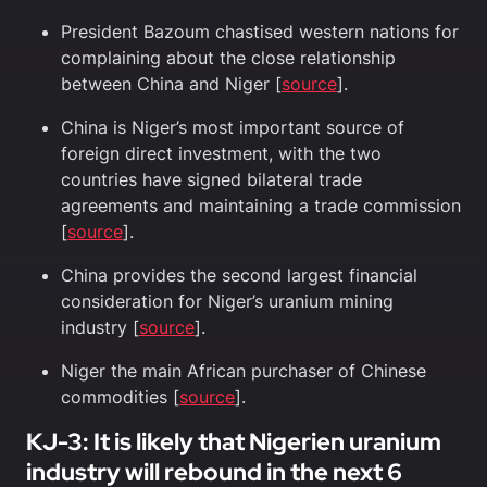
President Bazoum chastised western nations for
complaining about the close relationship
between China and Niger [
source
].
China is Niger’s most important source of
foreign direct investment, with the two
countries have signed bilateral trade
agreements and maintaining a trade commission
[
source
].
China provides the second largest financial
consideration for Niger’s uranium mining
industry [
source
].
Niger the main African purchaser of Chinese
commodities [
source
].
KJ-3: It is likely that Nigerien uranium
industry will rebound in the next 6