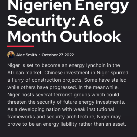
Nigerien Energy
Security: A 6
Month Outlook
Alec Smith
October 27, 2022
Niger is set to become an energy lynchpin in the
African market. Chinese investment in Niger spurred
a flurry of construction projects. Some have stalled
while others have progressed. In the meanwhile,
Niger hosts several terrorist groups which could
threaten the security of future energy investments.
As a developing nation with weak institutional
frameworks and security architecture, Niger may
prove to be an energy liability rather than an asset.