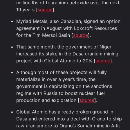
million lbs of triuranium octoxide over the next
19 years [
source
].
Myriad Metals, also Canadian, signed an option
agreement in August with Loxcroft Resources
for the Tim Mersoi Basin [
source
].
That same month, the government of Niger
increased its stake in the Dasa uranium mining
project with Global Atomic to 20% [
source
].
Although most of these projects will fully
materialize in over a year’s time, the
government is capitalizing on the sanctions
regime with Russia to boost nuclear fuel
production and exploration [
source
].
Global Atomic has already broken ground in
Dasa and entered into a deal with Orano to ship
raw uranium ore to Orano’s Somaïr mine in Arlit