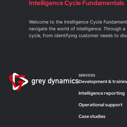
Intelligence Cycle Fundamentals
Welcome to the Intelligence Cycle Fundament
navigate the world of intelligence. Through a
cycle, from identifying customer needs to di
SERVICES
Development & trainin
Intelligence reporting
Operational support
Case studies