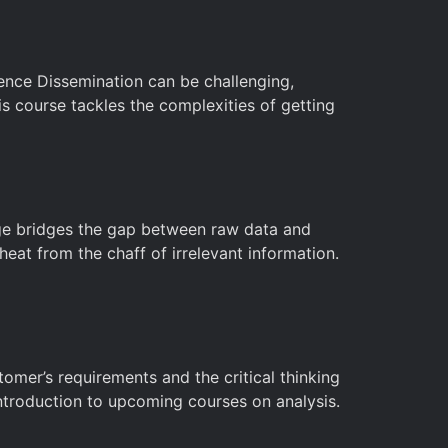
igence Dissemination can be challenging,
is course tackles the complexities of getting
stage bridges the gap between raw data and
heat from the chaff of irrelevant information.
tomer’s requirements and the critical thinking
 introduction to upcoming courses on analysis.