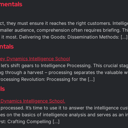
amentals
uct, they must ensure it reaches the right customers. Intell
smaller audience, comprehension often requires briefing. Th
d it most. Delivering the Goods: Dissemination Methods: […]
ntals
let’s shift gears to Intelligence Processing. This crucial 
ing through a harvest – processing separates the valuable w
ocessing Revolution: Processing for the […]
ls
ocessed. It’s time to use it to answer the intelligence cus
ses on the basics of intelligence analysis and serves as an
st: Crafting Compelling […]