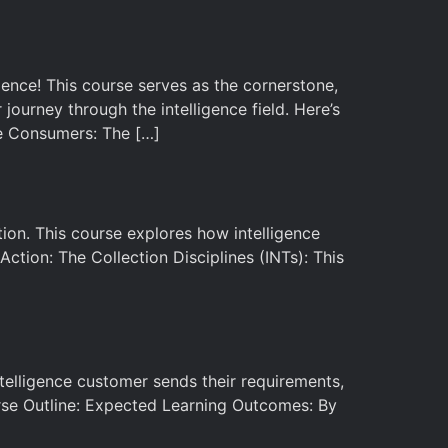
ence! This course serves as the cornerstone,
journey through the intelligence field. Here’s
ce Consumers: The […]
ction. This course explores how intelligence
ction: The Collection Disciplines (INTs): This
 intelligence customer sends their requirements,
rse Outline: Expected Learning Outcomes: By