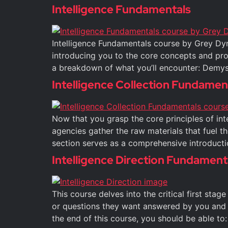
Intelligence Fundamentals
Intelligence Fundamentals course by Grey Dyn
introducing you to the core concepts and proce
a breakdown of what you’ll encounter: Demyst
Intelligence Collection Fundamen
Now that you grasp the core principles of intel
agencies gather the raw materials that fuel th
section serves as a comprehensive introducti
Intelligence Direction Fundament
This course delves into the critical first stag
or questions they want answered by you and 
the end of this course, you should be able to: