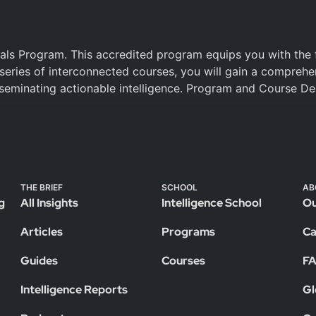
als Program. This accredited program equips you with the 
 series of interconnected courses, you will gain a comprehen
sseminating actionable intelligence. Program and Course De
THE BRIEF
SCHOOL
AB
g
All Insights
Intelligence School
Ou
Articles
Programs
Ca
Guides
Courses
F
Intelligence Reports
Gl