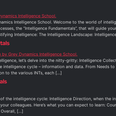
amics Intelligence School. Welcome to the world of intellig
sses, the “Intelligence Fundamentals”, that will guide your 
ifying Intelligence: The Intelligence Landscape: Intelligen
tals
ligence, let’s delve into the nitty-gritty: Intelligence Colle
e intelligence cycle – information and data. From Needs to A
on to the various INTs, each […]
als
e of the intelligence cycle: Intelligence Direction, when the
your colleagues. Here’s what you can expect to learn: Cou
 Overall, […]