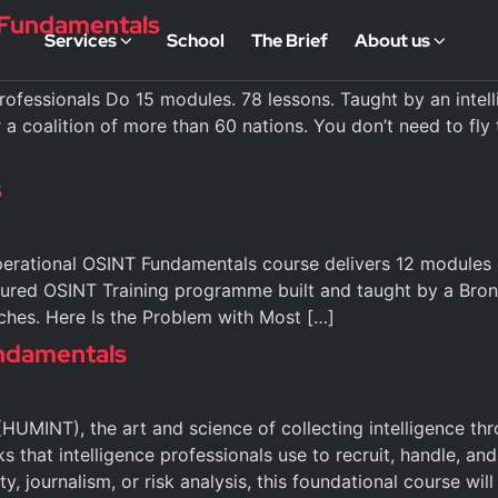
) Fundamentals
Services
School
The Brief
About us
fessionals Do 15 modules. 78 lessons. Taught by an intelli
 a coalition of more than 60 nations. You don’t need to fly t
s
erational OSINT Fundamentals course delivers 12 modules o
ctured OSINT Training programme built and taught by a Br
ches. Here Is the Problem with Most […]
ndamentals
HUMINT), the art and science of collecting intelligence th
s that intelligence professionals use to recruit, handle, a
ty, journalism, or risk analysis, this foundational course will