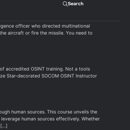
Search
gence officer who directed multinational
he aircraft or fire the missile. You need to
f accredited OSINT training. Not a tools
onze Star-decorated SOCOM OSINT Instructor
rough human sources. This course unveils the
nd leverage human sources effectively. Whether
 […]