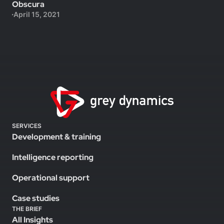
Obscura
April 15, 2021
SERVICES
Development & training
Intelligence reporting
Operational support
Case studies
THE BRIEF
All Insights