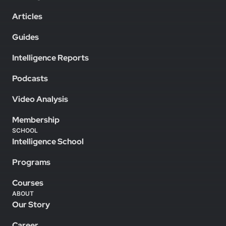
Articles
Guides
Intelligence Reports
Podcasts
Video Analysis
Membership
SCHOOL
Intelligence School
Programs
Courses
ABOUT
Our Story
Career