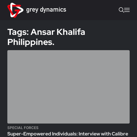
Tags: Ansar Khalifa
Philippines.
SPECIAL FORCES
Super-Empowered Individuals: Interview with Calibre