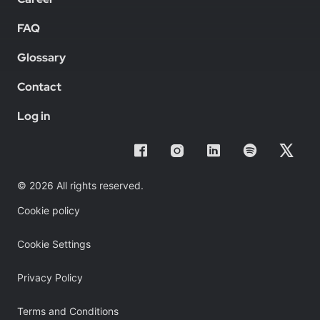
FAQ
Glossary
Contact
Log in
© 2026 All rights reserved.
Cookie policy
Cookie Settings
Privacy Policy
Terms and Conditions