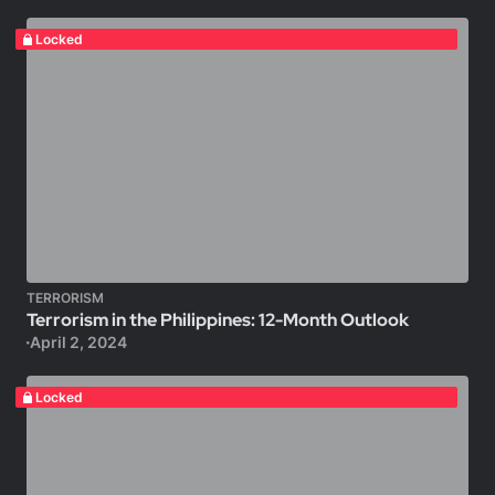
Locked
TERRORISM
Terrorism in the Philippines: 12-Month Outlook
April 2, 2024
Locked