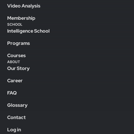
Video Analysis
Membership
SCHOOL
Intelligence School
Programs
Courses
ABOUT
Our Story
Career
FAQ
Glossary
Contact
Log in