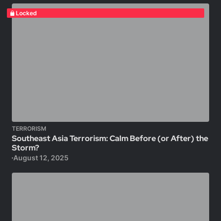
Locked
TERRORISM
Southeast Asia Terrorism: Calm Before (or After) the
Storm?
August 12, 2025