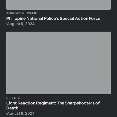
,
TERRORISM
CRIME
Philippine National Police’s Special Action Force
August 9, 2024
DEFENCE
Light Reaction Regiment: The Sharpshooters of
Death
August 8, 2024