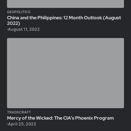
GEOPOLITICS
China and the Philippines: 12 Month Outlook (August
2022)
August 11, 2022
TRADECRAFT
Mercy of the Wicked: The CIA’s Phoenix Program
April 25, 2022