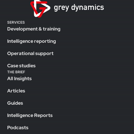
SERVICES
Development & training
Intelligence reporting
Operational support
Case studies
THE BRIEF
All Insights
Articles
Guides
Intelligence Reports
Podcasts