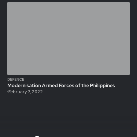
DEFENCE
Modernisation Armed Forces of the Philippines
February 7, 2022