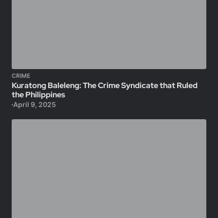
CRIME
Kuratong Baleleng: The Crime Syndicate that Ruled
the Philippines
April 9, 2025