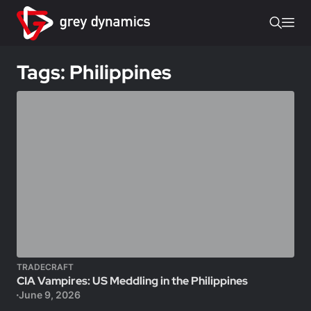
Tags: Philippines
TRADECRAFT
CIA Vampires: US Meddling in the Philippines
June 9, 2026