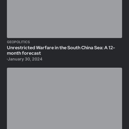
GEOPOLITICS
Unrestricted Warfare in the South China Sea: A 12-
month forecast
January 30, 2024