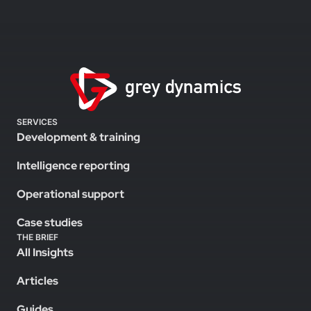
SERVICES
Development & training
Intelligence reporting
Operational support
Case studies
THE BRIEF
All Insights
Articles
Guides