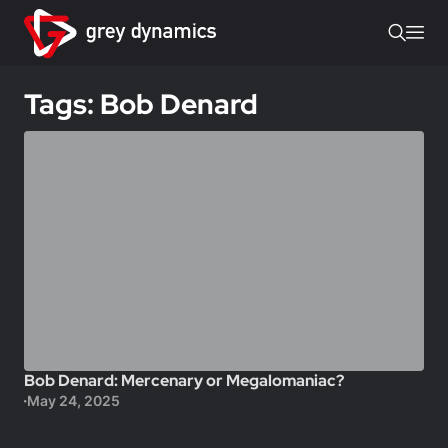
Tags: Bob Denard
Bob Denard: Mercenary or Megalomaniac?
May 24, 2025