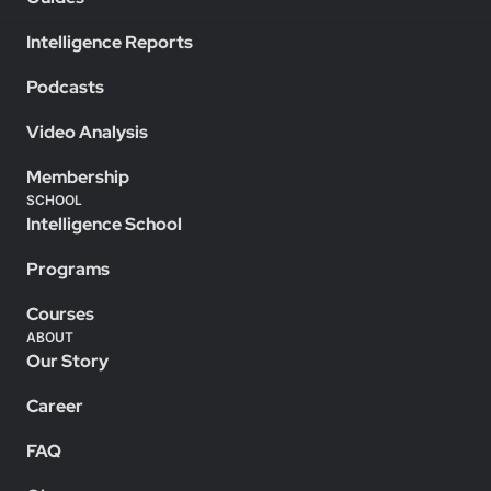
Intelligence Reports
Podcasts
Video Analysis
Membership
SCHOOL
Intelligence School
Programs
Courses
ABOUT
Our Story
Career
FAQ