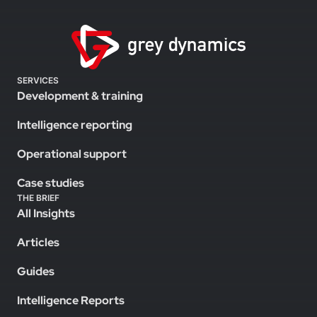
SERVICES
Development & training
Intelligence reporting
Operational support
Case studies
THE BRIEF
All Insights
Articles
Guides
Intelligence Reports