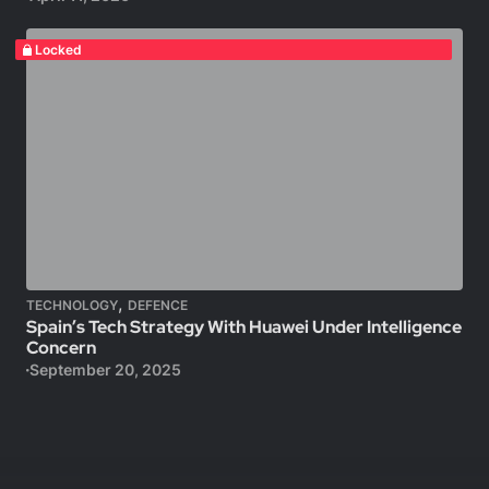
Locked
,
TECHNOLOGY
DEFENCE
Spain’s Tech Strategy With Huawei Under Intelligence
Concern
September 20, 2025