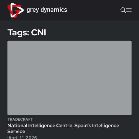
Tags: CNI
TRADECRAFT
National Intelligence Centre: Spain’s Intelligence
Service
April 11, 2026