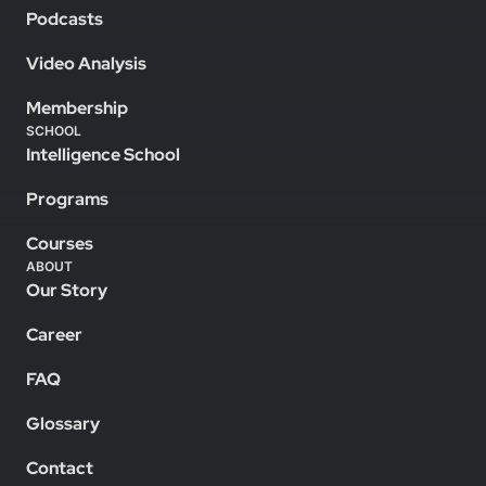
Podcasts
Video Analysis
Membership
SCHOOL
Intelligence School
Programs
Courses
ABOUT
Our Story
Career
FAQ
Glossary
Contact