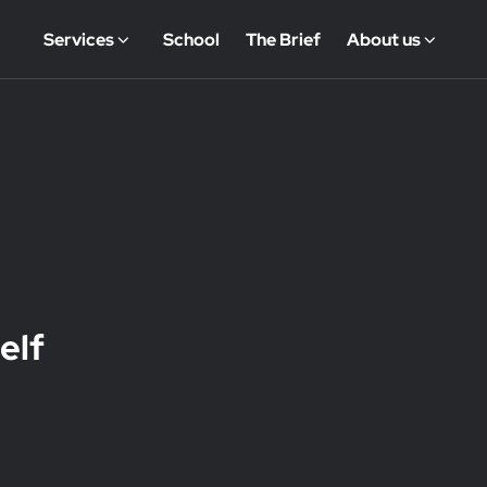
Services
School
The Brief
About us
elf