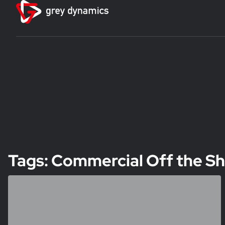
Tags: Commercial Off the Sh