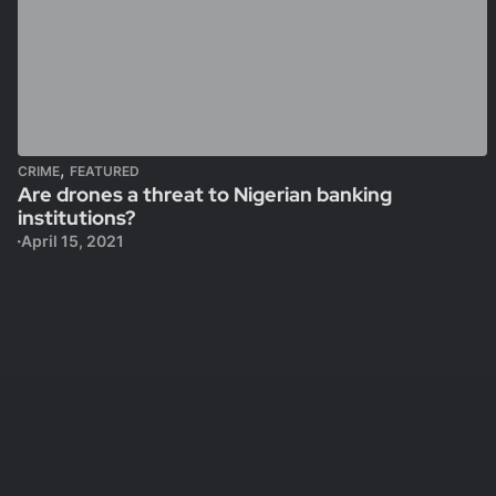
,
CRIME
FEATURED
Are drones a threat to Nigerian banking
institutions?
April 15, 2021