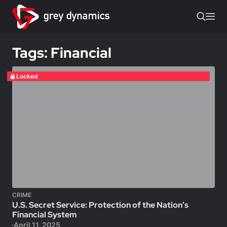
Tags: Financial
Locked
CRIME
U.S. Secret Service: Protection of the Nation’s
Financial System
April 11, 2025