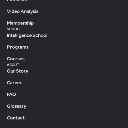
Video Analysis
Membership
SCHOOL
Intelligence School
Programs
Courses
ABOUT
Our Story
Career
FAQ
Glossary
Contact