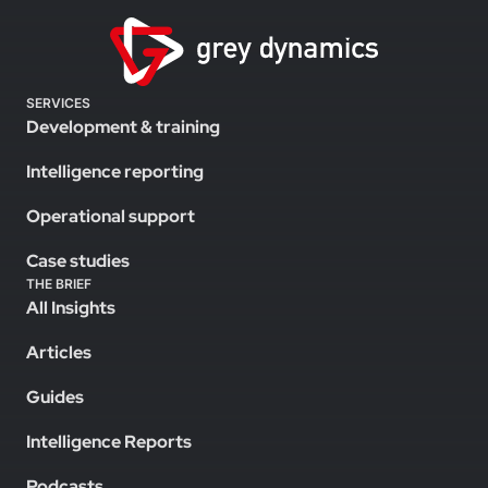
SERVICES
Development & training
Intelligence reporting
Operational support
Case studies
THE BRIEF
All Insights
Articles
Guides
Intelligence Reports
Podcasts