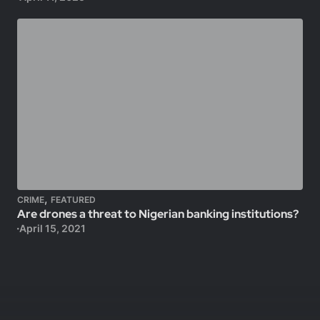
,
CRIME
FEATURED
Are drones a threat to Nigerian banking institutions?
April 15, 2021