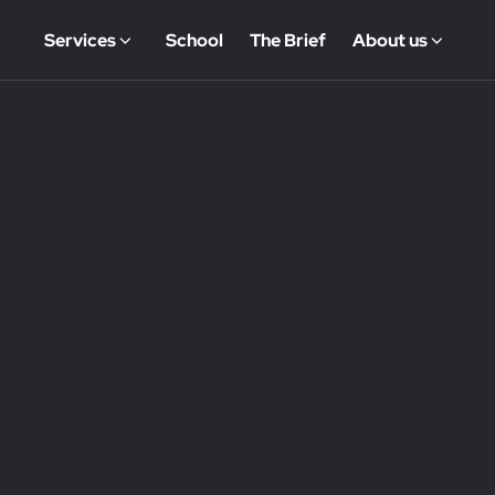
Services
School
The Brief
About us