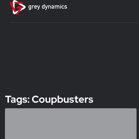
Tags: Coupbusters