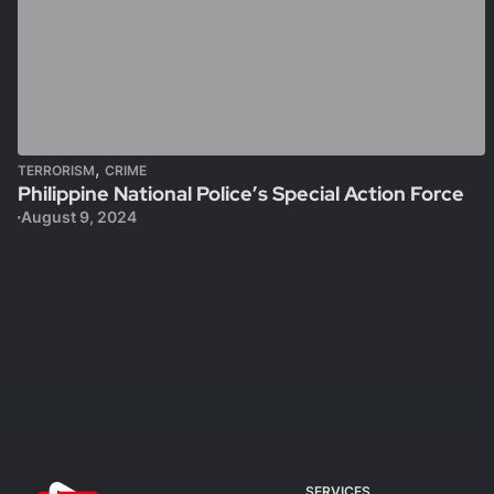
,
TERRORISM
CRIME
Philippine National Police’s Special Action Force
August 9, 2024
SERVICES