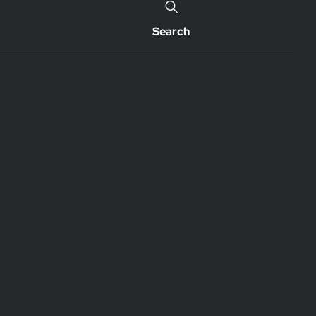
Search