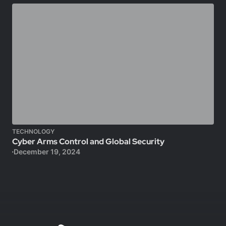
TECHNOLOGY
Cyber Arms Control and Global Security
December 19, 2024