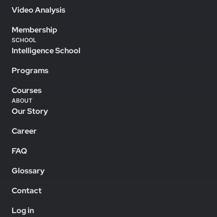
Video Analysis
Membership
SCHOOL
Intelligence School
Programs
Courses
ABOUT
Our Story
Career
FAQ
Glossary
Contact
Log in