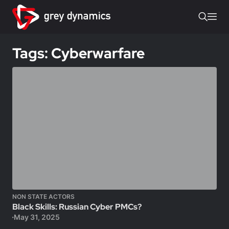
Tags: Cyberwarfare
NON STATE ACTORS
Black Skills: Russian Cyber PMCs?
May 31, 2025