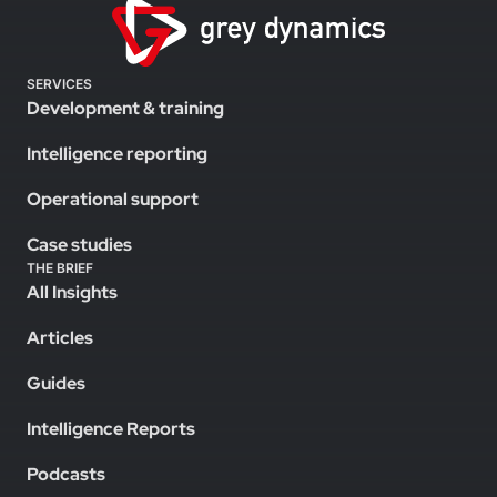
SERVICES
Development & training
Intelligence reporting
Operational support
Case studies
THE BRIEF
All Insights
Articles
Guides
Intelligence Reports
Podcasts