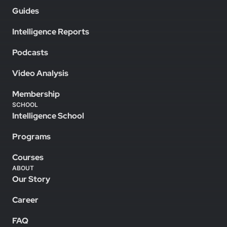
Guides
Intelligence Reports
Podcasts
Video Analysis
Membership
SCHOOL
Intelligence School
Programs
Courses
ABOUT
Our Story
Career
FAQ