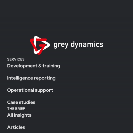
SERVICES
Development & training
Intelligence reporting
Operational support
Case studies
THE BRIEF
All Insights
Articles