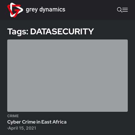
Tags: DATASECURITY
CRIME
Cyber Crime in East Africa
April 15, 2021