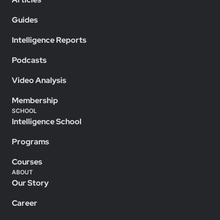
Guides
Intelligence Reports
Podcasts
Video Analysis
Membership
SCHOOL
Intelligence School
Programs
Courses
ABOUT
Our Story
Career