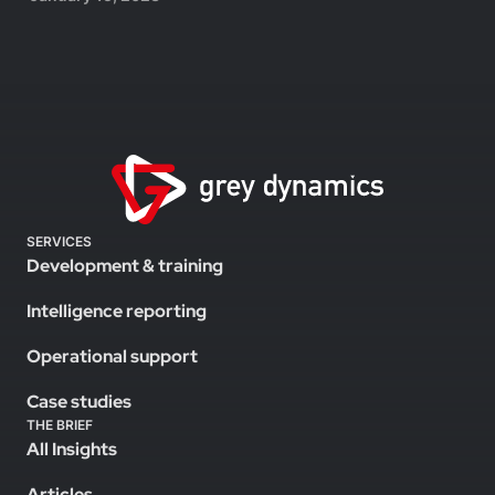
SERVICES
Development & training
Intelligence reporting
Operational support
Case studies
THE BRIEF
All Insights
Articles