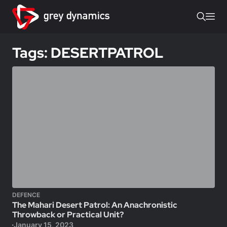
Tags: DESERTPATROL
DEFENCE
The Mahari Desert Patrol: An Anachronistic
Throwback or Practical Unit?
January 15, 2023