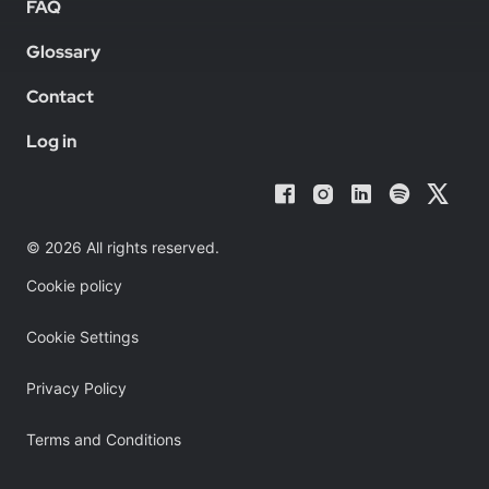
FAQ
Glossary
Contact
Log in
© 2026 All rights reserved.
Cookie policy
Cookie Settings
Privacy Policy
Terms and Conditions