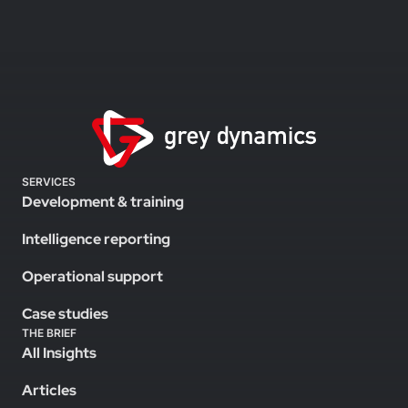
SERVICES
Development & training
Intelligence reporting
Operational support
Case studies
THE BRIEF
All Insights
Articles