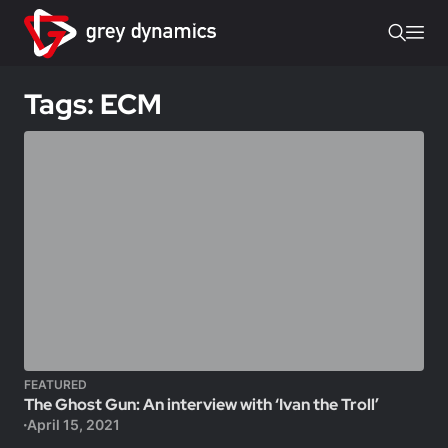
Tags: ECM
FEATURED
The Ghost Gun: An interview with ‘Ivan the Troll’
April 15, 2021