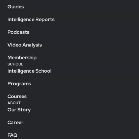
Guides
Intelligence Reports
Podcasts
Video Analysis
Membership
SCHOOL
Intelligence School
Programs
Courses
ABOUT
Our Story
Career
FAQ