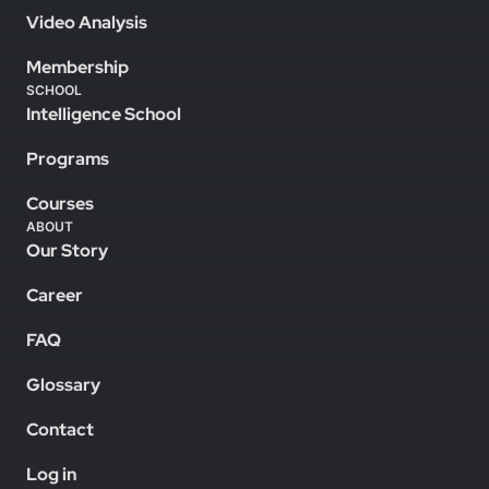
Video Analysis
Membership
SCHOOL
Intelligence School
Programs
Courses
ABOUT
Our Story
Career
FAQ
Glossary
Contact
Log in