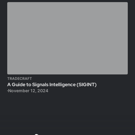
TRADECRAFT
A Guide to Signals Intelligence (SIGINT)
November 12, 2024