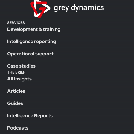
SERVICES
Development & training
Intelligence reporting
Operational support
Case studies
THE BRIEF
All Insights
Articles
Guides
Intelligence Reports
Podcasts