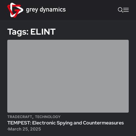
Tags: ELINT
,
TRADECRAFT
TECHNOLOGY
TEMPEST: Electronic Spying and Countermeasures
March 25, 2025