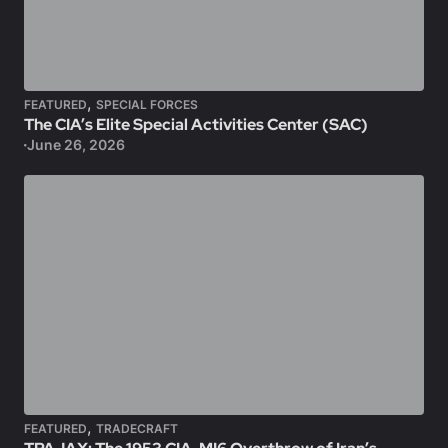
,
FEATURED
SPECIAL FORCES
The CIA’s Elite Special Activities Center (SAC)
June 26, 2026
,
FEATURED
TRADECRAFT