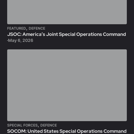
,
FEATURED
DEFENCE
JSOC: America’s Joint Special Operations Command
May 6, 2026
,
SPECIAL FORCES
DEFENCE
SOCOM: United States Special Operations Command