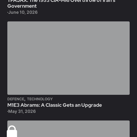
TPAJAX: The 1953 CIA-MI6 Overthrow of Iran’s
Government
June 10, 2026
,
DEFENCE
TECHNOLOGY
M1E3 Abrams: A Classic Gets an Upgrade
May 31, 2026