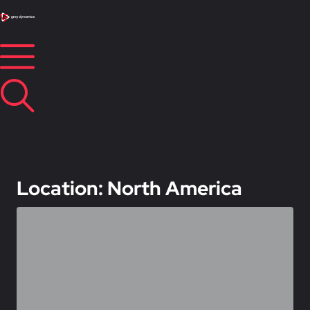
Location: North America