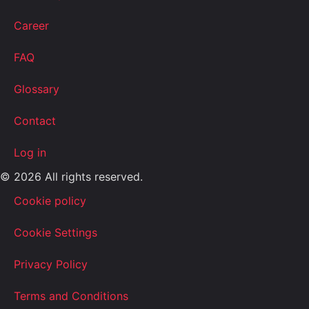
Career
FAQ
Glossary
Contact
Log in
© 2026 All rights reserved.
Cookie policy
Cookie Settings
Privacy Policy
Terms and Conditions