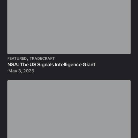
,
FEATURED
TRADECRAFT
NSA: The US Signals Intelligence Giant
May 3, 2026