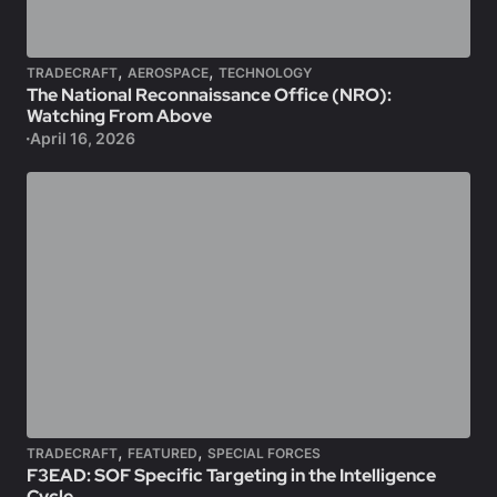
,
,
TRADECRAFT
AEROSPACE
TECHNOLOGY
The National Reconnaissance Office (NRO):
Watching From Above
April 16, 2026
,
,
TRADECRAFT
FEATURED
SPECIAL FORCES
F3EAD: SOF Specific Targeting in the Intelligence
Cycle