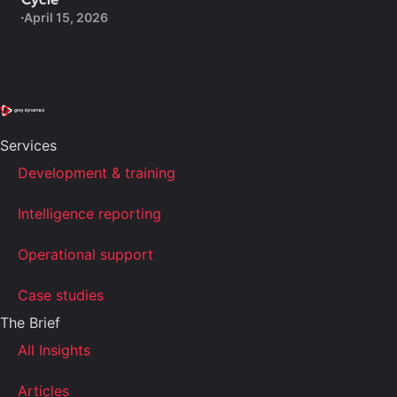
April 15, 2026
Services
Development & training
Intelligence reporting
Operational support
Case studies
The Brief
All Insights
Articles