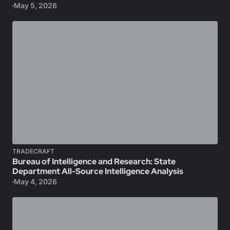
May 5, 2026
TRADECRAFT
Bureau of Intelligence and Research: State
Department All-Source Intelligence Analysis
May 4, 2026