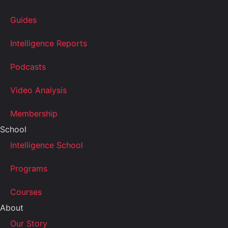
Guides
Intelligence Reports
Podcasts
Video Analysis
Membership
School
Intelligence School
Programs
Courses
About
Our Story