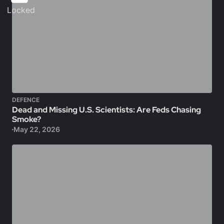
Locked
DEFENCE
Dead and Missing U.S. Scientists: Are Feds Chasing
Smoke?
May 22, 2026