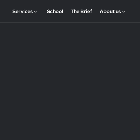
Services
School
The Brief
About us