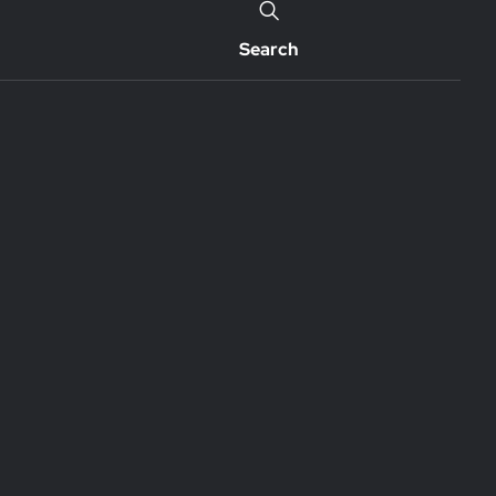
Search