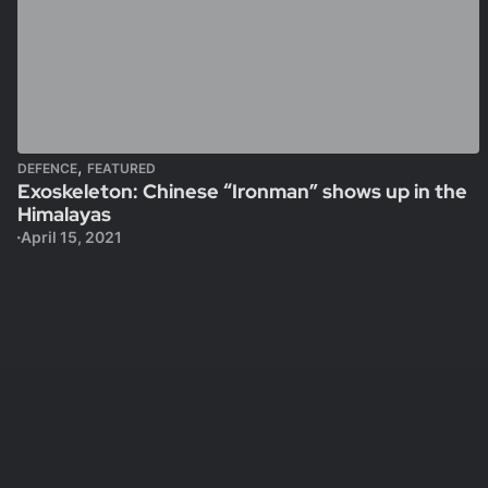
,
DEFENCE
FEATURED
Exoskeleton: Chinese “Ironman” shows up in the
Himalayas
April 15, 2021