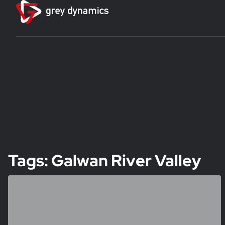
Tags: Galwan River Valley