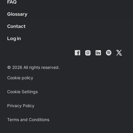
FAQ
Glossary
Contact
Log in
© 2026 All rights reserved.
Cookie policy
Cookie Settings
Privacy Policy
Terms and Conditions