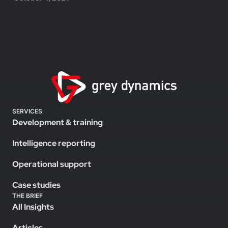
SERVICES
Development & training
Intelligence reporting
Operational support
Case studies
THE BRIEF
All Insights
Articles