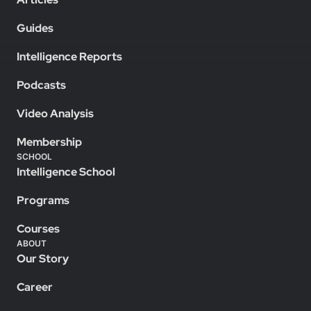
Guides
Intelligence Reports
Podcasts
Video Analysis
Membership
SCHOOL
Intelligence School
Programs
Courses
ABOUT
Our Story
Career