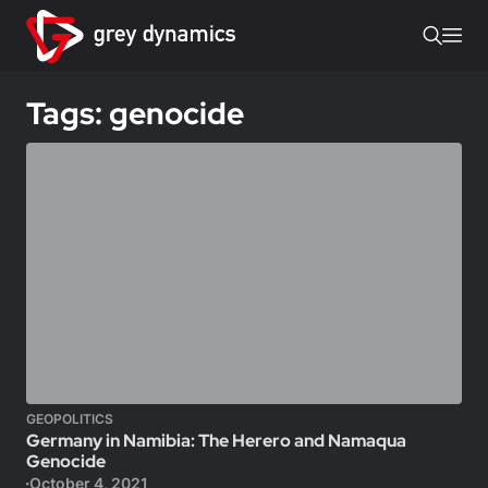
Tags: genocide
GEOPOLITICS
Germany in Namibia: The Herero and Namaqua
Genocide
October 4, 2021