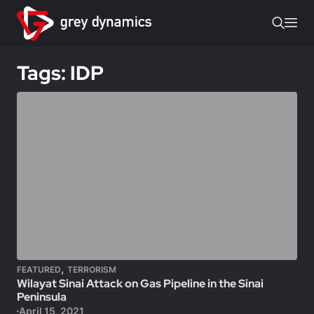
Tags: IDP
,
FEATURED
TERRORISM
Wilayat Sinai Attack on Gas Pipeline in the Sinai
Peninsula
April 15, 2021