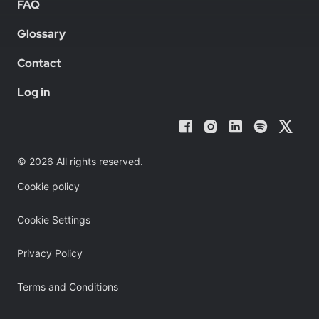
FAQ
Glossary
Contact
Log in
© 2026 All rights reserved.
Cookie policy
Cookie Settings
Privacy Policy
Terms and Conditions