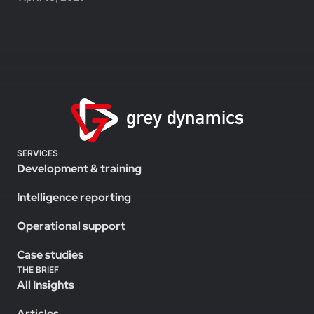
SERVICES
Development & training
Intelligence reporting
Operational support
Case studies
THE BRIEF
All Insights
Articles