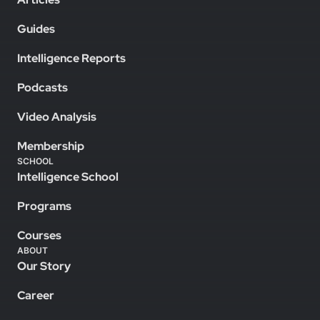
Guides
Intelligence Reports
Podcasts
Video Analysis
Membership
SCHOOL
Intelligence School
Programs
Courses
ABOUT
Our Story
Career