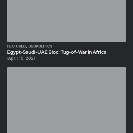
,
FEATURED
GEOPOLITICS
Egypt-Saudi-UAE Bloc: Tug-of-War in Africa
April 15, 2021