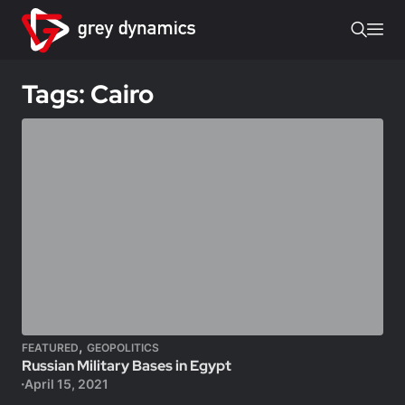
Tags: Cairo
,
FEATURED
GEOPOLITICS
Russian Military Bases in Egypt
April 15, 2021