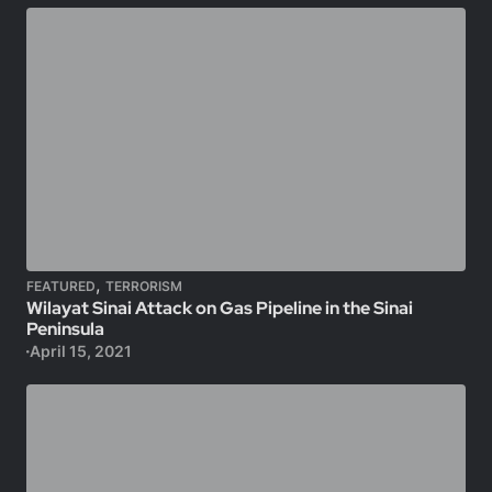
,
FEATURED
TERRORISM
Wilayat Sinai Attack on Gas Pipeline in the Sinai
Peninsula
April 15, 2021