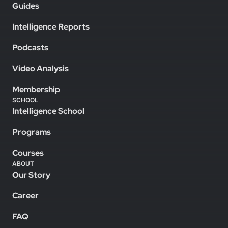
Guides
Intelligence Reports
Podcasts
Video Analysis
Membership
SCHOOL
Intelligence School
Programs
Courses
ABOUT
Our Story
Career
FAQ