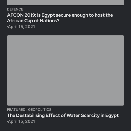
DEFENCE
AFCON 2019: Is Egypt secure enough to host the
African Cup of Nations?
April 15, 2021
,
FEATURED
GEOPOLITICS
The Destabilising Effect of Water Scarcity in Egypt
April 15, 2021