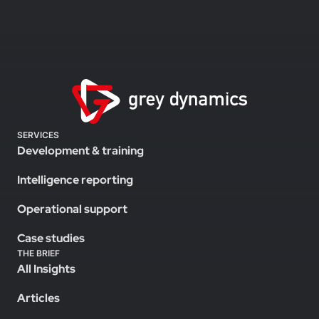
SERVICES
Development & training
Intelligence reporting
Operational support
Case studies
THE BRIEF
All Insights
Articles