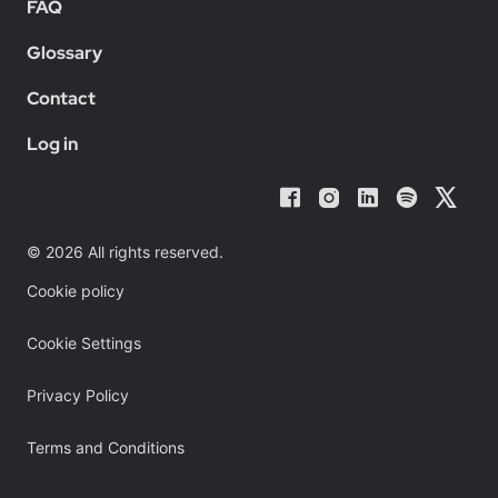
FAQ
Glossary
Contact
Log in
© 2026 All rights reserved.
Cookie policy
Cookie Settings
Privacy Policy
Terms and Conditions