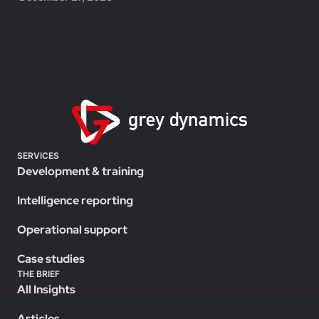
SERVICES
Development & training
Intelligence reporting
Operational support
Case studies
THE BRIEF
All Insights
Articles