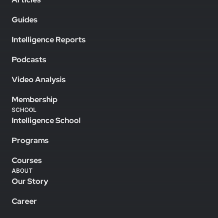
Guides
Intelligence Reports
Podcasts
Video Analysis
Membership
SCHOOL
Intelligence School
Programs
Courses
ABOUT
Our Story
Career