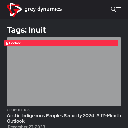
Tags: Inuit
Locked
GEOPOLITICS
Arctic Indigenous Peoples Security 2024: A 12-Month
Outlook
December 27, 2023