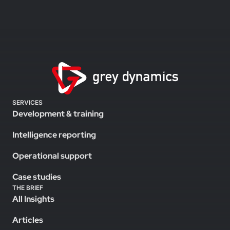
SERVICES
Development & training
Intelligence reporting
Operational support
Case studies
THE BRIEF
All Insights
Articles