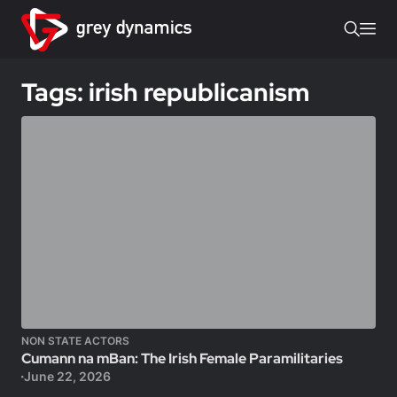
Tags: irish republicanism
NON STATE ACTORS
Cumann na mBan: The Irish Female Paramilitaries
June 22, 2026