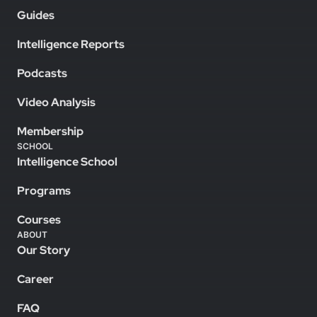
Guides
Intelligence Reports
Podcasts
Video Analysis
Membership
SCHOOL
Intelligence School
Programs
Courses
ABOUT
Our Story
Career
FAQ