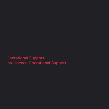
Operational Support
Intelligence Operational Support