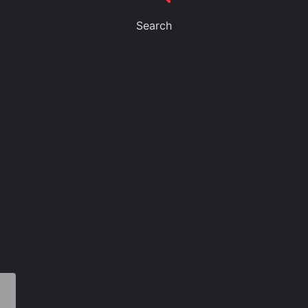
Search