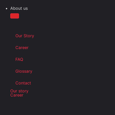
About us
Our Story
Career
FAQ
Glossary
Contact
Our story
Career