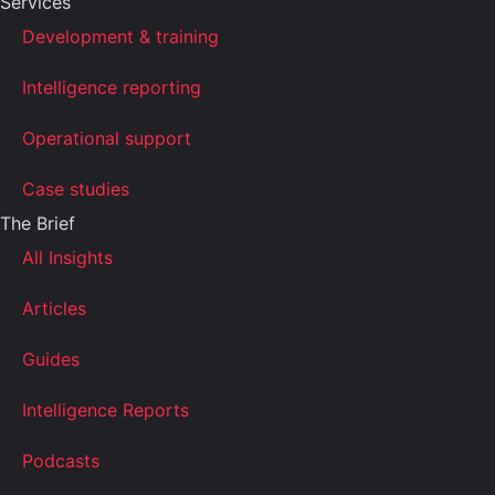
Services
Development & training
Intelligence reporting
Operational support
Case studies
The Brief
All Insights
Articles
Guides
Intelligence Reports
Podcasts