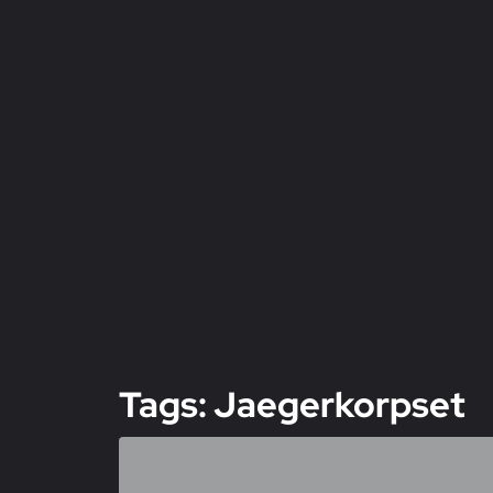
Tags: Jaegerkorpset