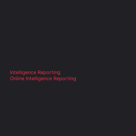
Intelligence Reporting
Online Intelligence Reporting