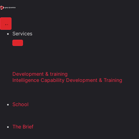
Services
Development & training
Intelligence Capability Development & Training
School
The Brief