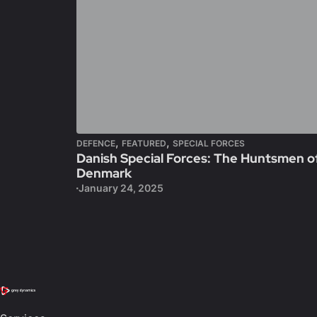
,
,
DEFENCE
FEATURED
SPECIAL FORCES
Danish Special Forces: The Huntsmen o
Denmark
January 24, 2025