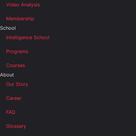
Video Analysis
Membership
School
Intelligence School
Programs
Courses
About
Our Story
Career
FAQ
Glossary