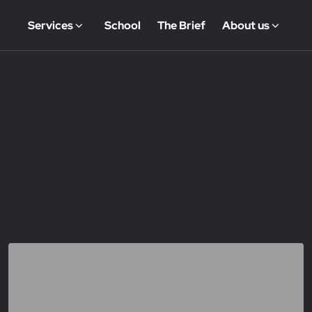
Services
School
The Brief
About us