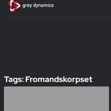
Tags: Fromandskorpset