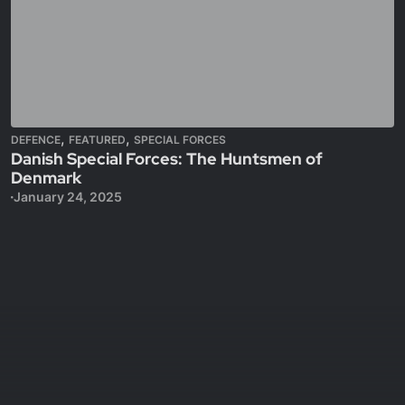
,
,
DEFENCE
FEATURED
SPECIAL FORCES
Danish Special Forces: The Huntsmen of
Denmark
January 24, 2025