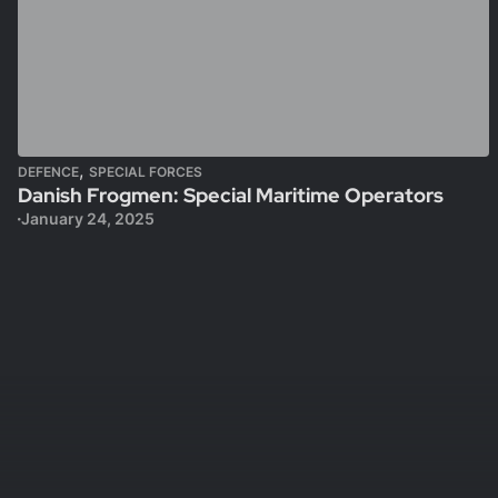
,
DEFENCE
SPECIAL FORCES
Danish Frogmen: Special Maritime Operators
January 24, 2025